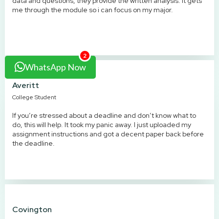
data and questions, they provide the written analysis. it gets
me through the module so i can focus on my major.
2
WhatsApp Now
Averitt
College Student
If you’re stressed about a deadline and don’t know what to
do, this will help. It took my panic away. I just uploaded my
assignment instructions and got a decent paper back before
the deadline.
Covington