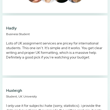
Hadly
Business Student
Lots of UK assignment services are pricey for international
students. This one isn’t. It’s simple and it works. You get clear
writing and proper UK formatting, which is a massive help.
Definitely a good pick if you’re watching your budget.
Huxleigh
Student, UK University
I only use it for subjects i hate (sorry, statistics). i provide the