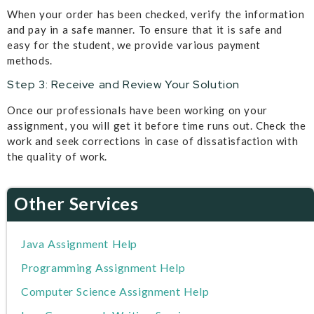
When your order has been checked, verify the information
and pay in a safe manner. To ensure that it is safe and
easy for the student, we provide various payment
methods.
Step 3: Receive and Review Your Solution
Once our professionals have been working on your
assignment, you will get it before time runs out. Check the
work and seek corrections in case of dissatisfaction with
the quality of work.
Other Services
Java Assignment Help
Programming Assignment Help
Computer Science Assignment Help