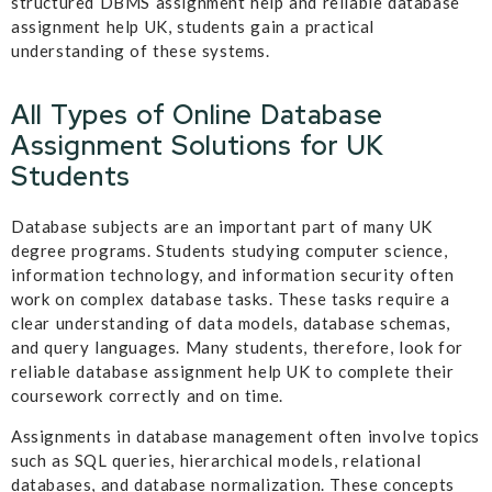
structured DBMS assignment help and reliable database
assignment help UK, students gain a practical
understanding of these systems.
All Types of Online Database
Assignment Solutions for UK
Students
Database subjects are an important part of many UK
degree programs. Students studying computer science,
information technology, and information security often
work on complex database tasks. These tasks require a
clear understanding of data models, database schemas,
and query languages. Many students, therefore, look for
reliable database assignment help UK to complete their
coursework correctly and on time.
Assignments in database management often involve topics
such as SQL queries, hierarchical models, relational
databases, and database normalization. These concepts