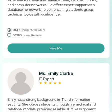
experience in database management, data structures,
and computer networks. He offers expert support as a
database homework helper, ensuring students grasp
technical topics with confidence.
3147
Completed Orders
1038
Student Reviews
Hire Me
Ms. Emily Clarke
IT Expert
Emily has a strong background in IT and information
security. She guides students through hierarchical and
relational models, providing reliable DBMS assignment