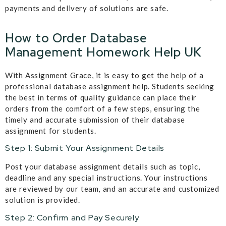
payments and delivery of solutions are safe.
How to Order Database
Management Homework Help UK
With Assignment Grace, it is easy to get the help of a
professional database assignment help. Students seeking
the best in terms of quality guidance can place their
orders from the comfort of a few steps, ensuring the
timely and accurate submission of their database
assignment for students.
Step 1: Submit Your Assignment Details
Post your database assignment details such as topic,
deadline and any special instructions. Your instructions
are reviewed by our team, and an accurate and customized
solution is provided.
Step 2: Confirm and Pay Securely