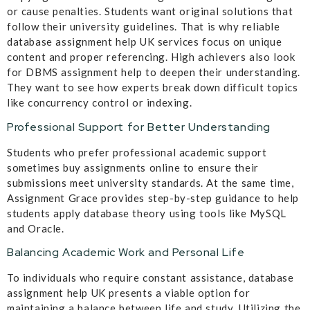
or cause penalties. Students want original solutions that
follow their university guidelines. That is why reliable
database assignment help UK services focus on unique
content and proper referencing. High achievers also look
for DBMS assignment help to deepen their understanding.
They want to see how experts break down difficult topics
like concurrency control or indexing.
Professional Support for Better Understanding
Students who prefer professional academic support
sometimes buy assignments online to ensure their
submissions meet university standards. At the same time,
Assignment Grace provides step-by-step guidance to help
students apply database theory using tools like MySQL
and Oracle.
Balancing Academic Work and Personal Life
To individuals who require constant assistance, database
assignment help UK presents a viable option for
maintaining a balance between life and study. Utilizing the