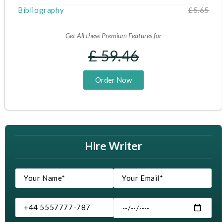
Bibliography
£5.65
Get All these Premium Features for
£ 59.46
Order Now
Hire Writer