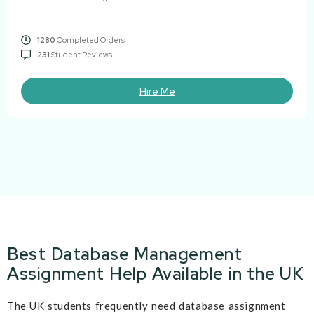
1280
Completed Orders
231
Student Reviews
Hire Me
Best Database Management
Assignment Help Available in the UK
The UK students frequently need database assignment