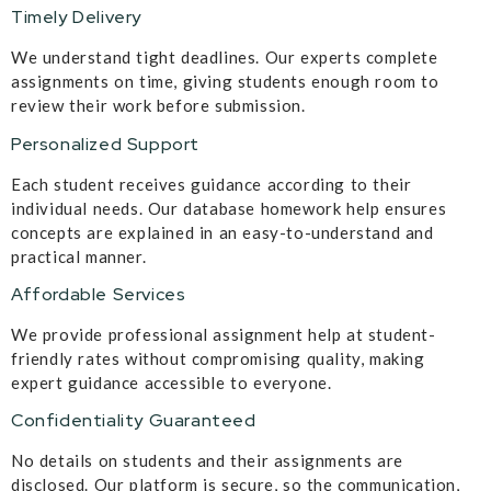
Timely Delivery
We understand tight deadlines. Our experts complete
assignments on time, giving students enough room to
review their work before submission.
Personalized Support
Each student receives guidance according to their
individual needs. Our database homework help ensures
concepts are explained in an easy-to-understand and
practical manner.
Affordable Services
We provide professional assignment help at student-
friendly rates without compromising quality, making
expert guidance accessible to everyone.
Confidentiality Guaranteed
No details on students and their assignments are
disclosed. Our platform is secure, so the communication,