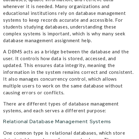
whenever it is needed. Many organizations and
educational institutions rely on database management
systems to keep records accurate and accessible. For
students studying databases, understanding these
complex systems is important, which is why many seek
database management assignment help.
A DBMS acts as a bridge between the database and the
user. It controls how data is stored, accessed, and
updated. This ensures data integrity, meaning the
information in the system remains correct and consistent.
It also manages concurrency control, which allows
multiple users to work on the same database without
causing errors or conflicts.
There are different types of database management
systems, and each serves a different purpose:
Relational Database Management Systems
One common type is relational databases, which store