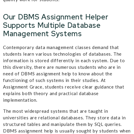
Our DBMS Assignment Helper
Supports Multiple Database
Management Systems
Contemporary data management classes demand that
students learn various technologies of databases. The
information is stored differently in each system. Due to
this diversity, there are numerous students who are in
need of DBMS assignment help to know about the
functioning of such systems in their studies. At
Assignment Grace, students receive clear guidance that
explains both theory and practical database
implementation.
The most widespread systems that are taught in
universities are relational databases. They store data in
structured tables and manipulate them by SQL queries.
DBMS assignment help is usually sought by students when