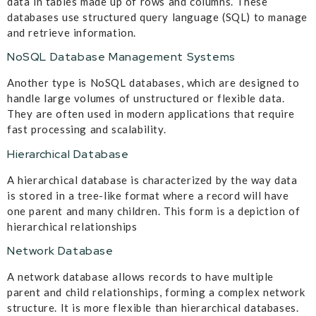
data in tables made up of rows and columns. These
databases use structured query language (SQL) to manage
and retrieve information.
NoSQL Database Management Systems
Another type is NoSQL databases, which are designed to
handle large volumes of unstructured or flexible data.
They are often used in modern applications that require
fast processing and scalability.
Hierarchical Database
A hierarchical database is characterized by the way data
is stored in a tree-like format where a record will have
one parent and many children. This form is a depiction of
hierarchical relationships
Network Database
A network database allows records to have multiple
parent and child relationships, forming a complex network
structure. It is more flexible than hierarchical databases.