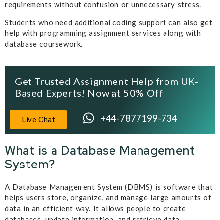
requirements without confusion or unnecessary stress.
Students who need additional coding support can also get
help with programming assignment services along with
database coursework.
Get Trusted Assignment Help from UK-
Based Experts! Now at 50% Off
+44-7877199-734
Live Chat
What is a Database Management
System?
A Database Management System (DBMS) is software that
helps users store, organize, and manage large amounts of
data in an efficient way. It allows people to create
databases, update information, and retrieve data