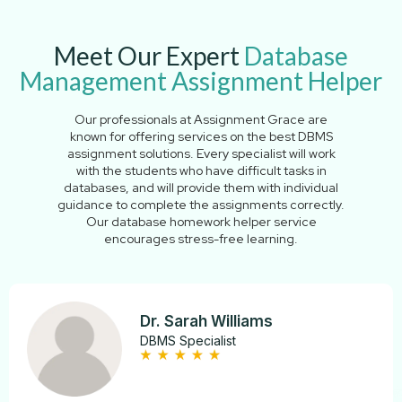
Meet Our Expert
Database
Management Assignment Helper
Our professionals at Assignment Grace are
known for offering services on the best DBMS
assignment solutions. Every specialist will work
with the students who have difficult tasks in
databases, and will provide them with individual
guidance to complete the assignments correctly.
Our database homework helper service
encourages stress-free learning.
Dr. Sarah Williams
DBMS Specialist