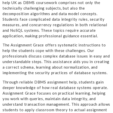
help UK as DBMS coursework comprises not only the
technically challenging subjects, but also the
decomposition algorithms and data model concepts.
Students face complicated data integrity rules, security
measures, and concurrency regulations in both relational
and NoSQL systems. These topics require accurate
application, making professional guidance essential.
The Assignment Grace offers systematic instructions to
help the students cope with these challenges. Our
professionals discuss complex database issues in easy and
understandable steps. This assistance aids you in creating
a correct schema, learning about normalization, and
implementing the security practices of database systems.
Through reliable DBMS assignment help, students gain
deeper knowledge of how real database systems operate.
Assignment Grace focuses on practical learning, helping
you work with queries, maintain data integrity, and
understand transaction management. This approach allows
students to apply classroom theory to actual assignment