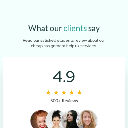
What our
clients
say
Read our satisfied students review about our
cheap assignment help uk services.
4.9
500+ Reviews