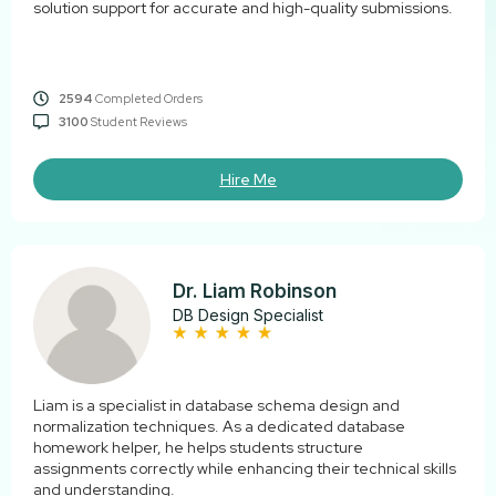
solution support for accurate and high-quality submissions.
2594
Completed Orders
3100
Student Reviews
Hire Me
Dr. Liam Robinson
DB Design Specialist
Liam is a specialist in database schema design and
normalization techniques. As a dedicated database
homework helper, he helps students structure
assignments correctly while enhancing their technical skills
and understanding.