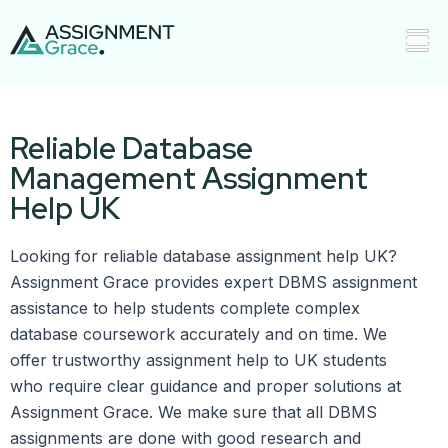
Reliable Database
Management Assignment
Help UK
Looking for reliable database assignment help UK?
Assignment Grace provides expert DBMS assignment
assistance to help students complete complex
database coursework accurately and on time. We
offer trustworthy assignment help to UK students
who require clear guidance and proper solutions at
Assignment Grace. We make sure that all DBMS
assignments are done with good research and