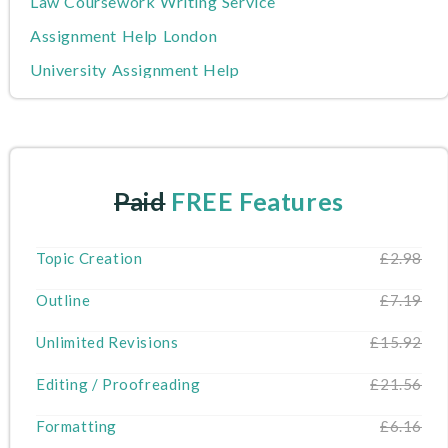
Law Coursework Writing Service
Assignment Help London
University Assignment Help
Nursing Assignment Help
Writers
MBA Assignment Help
Paid
FREE Features
Write My Dissertation
Cheap Assignment Help
Topic Creation
£2.98
Do My Assignment
Outline
£7.19
About Us
Unlimited Revisions
£15.92
Editing / Proofreading
£21.56
Formatting
£6.16