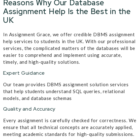
Reasons Why Our Database
Assignment Help Is the Best in the
UK
In Assignment Grace, we offer credible DBMS assignment
help services to students in the UK. With our professional
services, the complicated matters of the databases will be
easier to comprehend and implement using accurate,
timely, and high-quality solutions.
Expert Guidance
Our team provides DBMS assignment solution services
that help students understand SQL queries, relational
models, and database schemas
Quality and Accuracy
Every assignment is carefully checked for correctness. We
ensure that all technical concepts are accurately applied,
meeting academic standards for high-quality submissions.