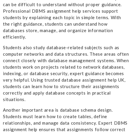
can be difficult to understand without proper guidance.
Professional DBMS assignment help services support
students by explaining each topic in simple terms. With
the right guidance, students can understand how
databases store, manage, and organize information
efficiently.
Students also study database-related subjects such as
computer networks and data structures. These areas often
connect closely with database management systems. When
students work on projects related to network databases,
indexing, or database security, expert guidance becomes
very helpful. Using trusted database assignment help UK,
students can learn how to structure their assignments
correctly and apply database concepts in practical
situations.
Another important area is database schema design.
Students must learn how to create tables, define
relationships, and manage data consistency. Expert DBMS
assignment help ensures that assignments follow correct