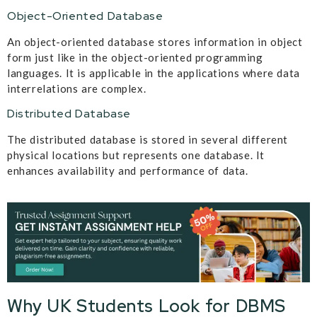
Object-Oriented Database
An object-oriented database stores information in object
form just like in the object-oriented programming
languages. It is applicable in the applications where data
interrelations are complex.
Distributed Database
The distributed database is stored in several different
physical locations but represents one database. It
enhances availability and performance of data.
Why UK Students Look for DBMS