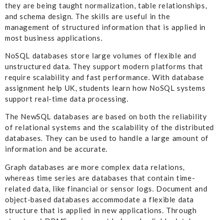
they are being taught normalization, table relationships,
and schema design. The skills are useful in the
management of structured information that is applied in
most business applications.
NoSQL databases store large volumes of flexible and
unstructured data. They support modern platforms that
require scalability and fast performance. With database
assignment help UK, students learn how NoSQL systems
support real-time data processing.
The NewSQL databases are based on both the reliability
of relational systems and the scalability of the distributed
databases. They can be used to handle a large amount of
information and be accurate.
Graph databases are more complex data relations,
whereas time series are databases that contain time-
related data, like financial or sensor logs. Document and
object-based databases accommodate a flexible data
structure that is applied in new applications. Through