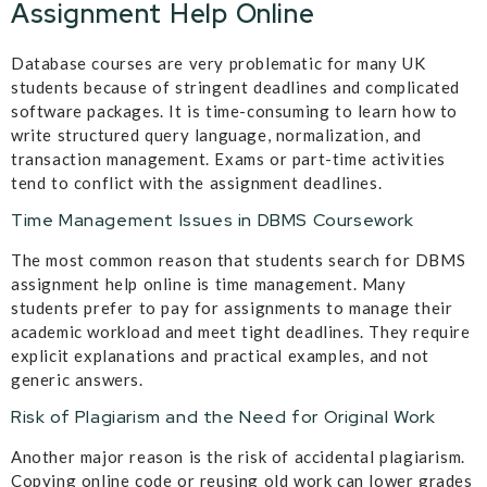
Assignment Help Online
Database courses are very problematic for many UK
students because of stringent deadlines and complicated
software packages. It is time-consuming to learn how to
write structured query language, normalization, and
transaction management. Exams or part-time activities
tend to conflict with the assignment deadlines.
Time Management Issues in DBMS Coursework
The most common reason that students search for DBMS
assignment help online is time management. Many
students prefer to pay for assignments to manage their
academic workload and meet tight deadlines. They require
explicit explanations and practical examples, and not
generic answers.
Risk of Plagiarism and the Need for Original Work
Another major reason is the risk of accidental plagiarism.
Copying online code or reusing old work can lower grades