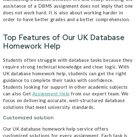
assistance of a DBMS assignment does not imply that one
does not work hard. It is also about working harder in
order to have better grades and a better comprehension.
Top Features of Our UK Database
Homework Help
Students often struggle with database tasks because they
require strong technical knowledge and clear logic. With
UK database homework help, students can get the right
guidance to complete their tasks with confidence.
Students looking for support in other academic subjects
can also Get
Assignment Help
from our expert team. We
focus on delivering accurate, well-structured database
solutions that meet university standards.
Customized solution
Our UK database homework help service offers
customized solutions for every assignment. Each task is