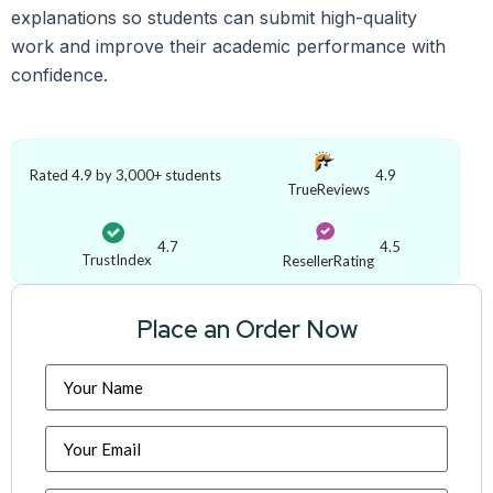
explanations so students can submit high-quality
work and improve their academic performance with
confidence.
Rated 4.9 by 3,000+ students
4.9
TrueReviews
4.7
4.5
TrustIndex
ResellerRating
Place an Order Now