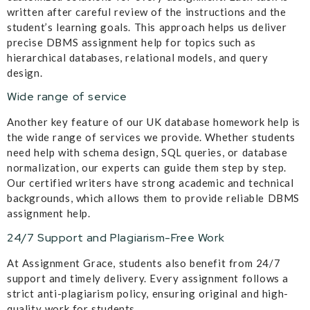
written after careful review of the instructions and the
student’s learning goals. This approach helps us deliver
precise DBMS assignment help for topics such as
hierarchical databases, relational models, and query
design.
Wide range of service
Another key feature of our UK database homework help is
the wide range of services we provide. Whether students
need help with schema design, SQL queries, or database
normalization, our experts can guide them step by step.
Our certified writers have strong academic and technical
backgrounds, which allows them to provide reliable DBMS
assignment help.
24/7 Support and Plagiarism-Free Work
At Assignment Grace, students also benefit from 24/7
support and timely delivery. Every assignment follows a
strict anti-plagiarism policy, ensuring original and high-
quality work for students.