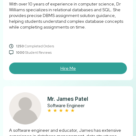
With over 10 years of experience in computer science, Dr
Williams specializes in relational databases and SQL. She
provides precise DBMS assignment solution guidance,
helping students understand complex database concepts
while completing assignments on time.
1250
Completed Orders
1000
Student Reviews
Hire Me
Mr. James Patel
Software Engineer
A software engineer and educator, James has extensive