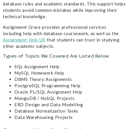
database rules and academic standards. This support helps
students avoid common mistakes while improving their
technical knowledge.
Assignment Grace provides professional services
including help with database coursework, as well as the
Assignment Help UK
that students can trust in studying
other academic subjects.
Types of Topics We Covered Are Listed Below
SQL Assignment Help
MySQL Homework Help
DBMS Theory Assignments
PostgreSQL Programming Help
Oracle PL/SQL Assignment Help
MongoDB / NoSQL Projects
ERD Design and Data Modelling
Database Normalization Tasks
Data Warehousing Projects