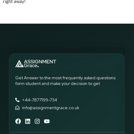
right away!
Get Answer to the most frequently asked questions
form student and make your decision to get
+44-7877199-734
info@assignmentgrace.co.uk