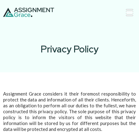
Privacy Policy
Assignment Grace considers it their foremost responsibility to
protect the data and information of all their clients. Henceforth,
as an obligation to perform all our duties to the fullest, we have
constructed this privacy policy. The sole purpose of this privacy
policy is to inform the visitors of this website that their
information will be stored by us for different purposes but the
data will be protected and encrypted at all costs.