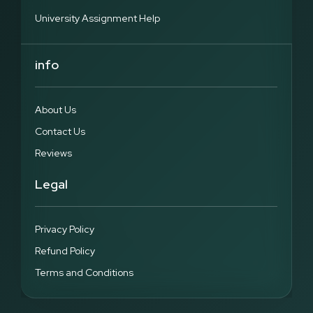
University Assignment Help
info
About Us
Contact Us
Reviews
Legal
Privacy Policy
Refund Policy
Terms and Conditions