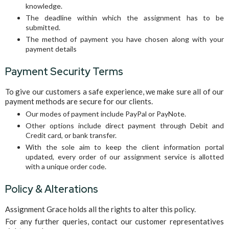
knowledge.
The deadline within which the assignment has to be
submitted.
The method of payment you have chosen along with your
payment details
Payment Security Terms
To give our customers a safe experience, we make sure all of our
payment methods are secure for our clients.
Our modes of payment include PayPal or PayNote.
Other options include direct payment through Debit and
Credit card, or bank transfer.
With the sole aim to keep the client information portal
updated, every order of our assignment service is allotted
with a unique order code.
Policy & Alterations
Assignment Grace holds all the rights to alter this policy.
For any further queries, contact our customer representatives