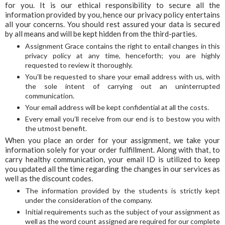
for you. It is our ethical responsibility to secure all the
information provided by you, hence our privacy policy entertains
all your concerns. You should rest assured your data is secured
by all means and will be kept hidden from the third-parties.
Assignment Grace contains the right to entail changes in this
privacy policy at any time, henceforth; you are highly
requested to review it thoroughly.
You’ll be requested to share your email address with us, with
the sole intent of carrying out an uninterrupted
communication.
Your email address will be kept confidential at all the costs.
Every email you’ll receive from our end is to bestow you with
the utmost benefit.
When you place an order for your assignment, we take your
information solely for your order fulfillment. Along with that, to
carry healthy communication, your email ID is utilized to keep
you updated all the time regarding the changes in our services as
well as the discount codes.
The information provided by the students is strictly kept
under the consideration of the company.
Initial requirements such as the subject of your assignment as
well as the word count assigned are required for our complete