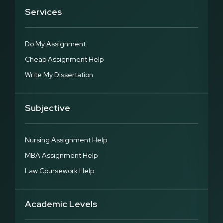
Services
Do My Assignment
Cheap Assignment Help
Write My Dissertation
Subjective
Nursing Assignment Help
MBA Assignment Help
Law Coursework Help
Academic Levels