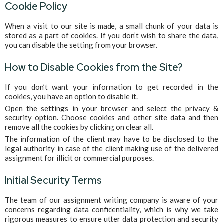
Cookie Policy
When a visit to our site is made, a small chunk of your data is
stored as a part of cookies. If you don’t wish to share the data,
you can disable the setting from your browser.
How to Disable Cookies from the Site?
If you don’t want your information to get recorded in the
cookies, you have an option to disable it.
Open the settings in your browser and select the privacy &
security option. Choose cookies and other site data and then
remove all the cookies by clicking on clear all.
The information of the client may have to be disclosed to the
legal authority in case of the client making use of the delivered
assignment for illicit or commercial purposes.
Initial Security Terms
The team of our assignment writing company is aware of your
concerns regarding data confidentiality, which is why we take
rigorous measures to ensure utter data protection and security