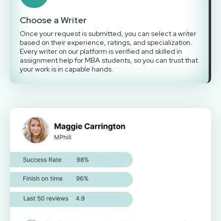
Choose a Writer
Once your request is submitted, you can select a writer
based on their experience, ratings, and specialization.
Every writer on our platform is verified and skilled in
assignment help for MBA students, so you can trust that
your work is in capable hands.