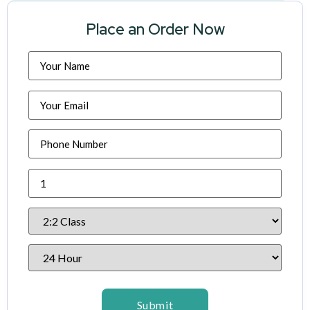
Place an Order Now