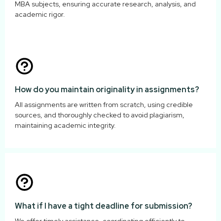
MBA subjects, ensuring accurate research, analysis, and
academic rigor.
How do you maintain originality in assignments?
All assignments are written from scratch, using credible
sources, and thoroughly checked to avoid plagiarism,
maintaining academic integrity.
What if I have a tight deadline for submission?