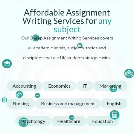
Affordable Assignment
Writing Services for
any
subject
Our Cheap Assignment Writing Services covers
all academic levels, subjects, topics and
disciplines that our UK students struggle with.
Accounting
Economics
IT
Marketing
Nursing
Business and management
English
Psychology
Healthcare
Education