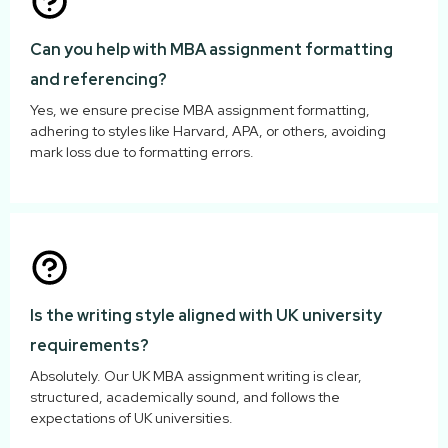
Can you help with MBA assignment formatting
and referencing?
Yes, we ensure precise MBA assignment formatting,
adhering to styles like Harvard, APA, or others, avoiding
mark loss due to formatting errors.
Is the writing style aligned with UK university
requirements?
Absolutely. Our UK MBA assignment writing is clear,
structured, academically sound, and follows the
expectations of UK universities.