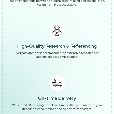
We offer clear pricing with no hidden costs, making professional MBA
Assignment Help accessible.
High-Quality Research & Referencing
Every assignment is accompanied by extensive research and
appropriate academic citation.
On-Time Delivery
We submit all the assignments on time so that you can meet your
deadlines without experiencing any form of stress.