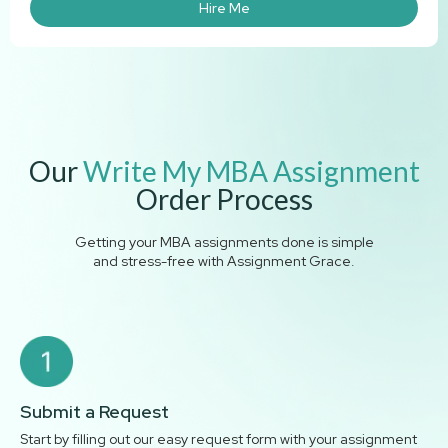
Hire Me
Our
Write My MBA Assignment
Order Process
Getting your MBA assignments done is simple
and stress-free with Assignment Grace.
Submit a Request
Start by filling out our easy request form with your assignment