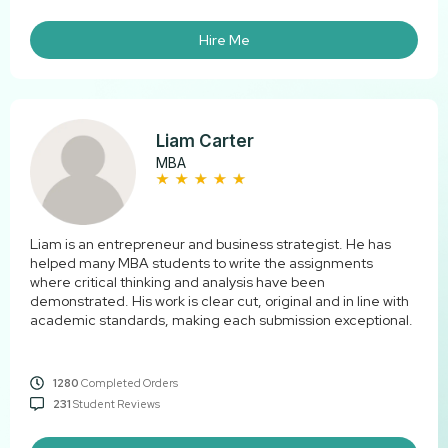
Hire Me
Liam Carter
MBA
Liam is an entrepreneur and business strategist. He has
helped many MBA students to write the assignments
where critical thinking and analysis have been
demonstrated. His work is clear cut, original and in line with
academic standards, making each submission exceptional.
1280
Completed Orders
231
Student Reviews