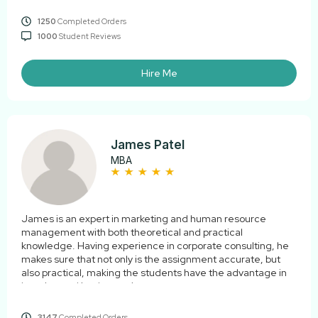
1250
Completed Orders
1000
Student Reviews
Hire Me
James Patel
MBA
James is an expert in marketing and human resource
management with both theoretical and practical
knowledge. Having experience in corporate consulting, he
makes sure that not only is the assignment accurate, but
also practical, making the students have the advantage in
learning and implementing.
3147
Completed Orders