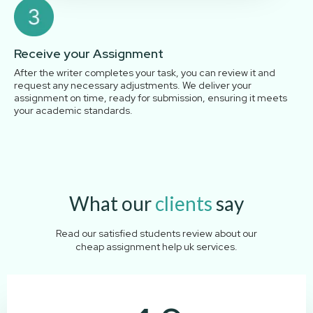
Receive your Assignment
After the writer completes your task, you can review it and
request any necessary adjustments. We deliver your
assignment on time, ready for submission, ensuring it meets
your academic standards.
What our
clients
say
Read our satisfied students review about our
cheap assignment help uk services.