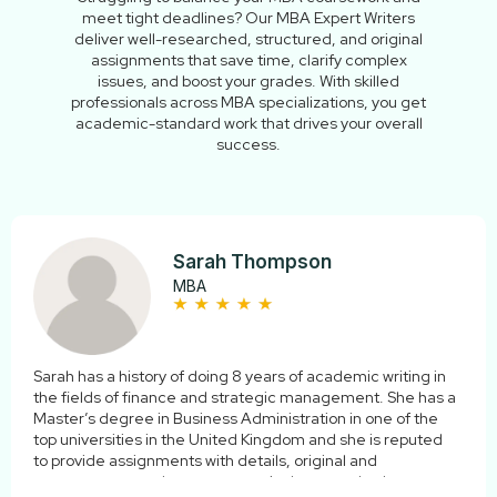
meet tight deadlines? Our MBA Expert Writers
deliver well-researched, structured, and original
assignments that save time, clarify complex
issues, and boost your grades. With skilled
professionals across MBA specializations, you get
academic-standard work that drives your overall
success.
Sarah Thompson
MBA
Sarah has a history of doing 8 years of academic writing in
the fields of finance and strategic management. She has a
Master’s degree in Business Administration in one of the
top universities in the United Kingdom and she is reputed
to provide assignments with details, original and
contemporary to the current curriculum standards.