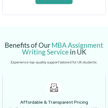
Benefits of Our
MBA Assignment
Writing Service
in UK
Experience top-quality support tailored for UK students.
Affordable & Transparent Pricing