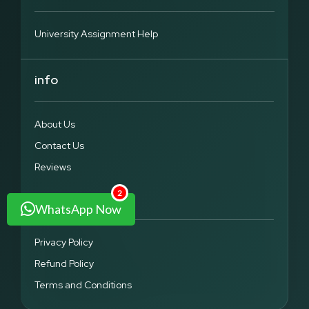
marketing, finance, human resources, and operations. They
are aimed at elaborating theoretical notions in a clear way,
applying a systematic analysis and the application of model.
University Assignment Help
Every assignment is prepared to fulfil the academic criteria
that assist students to acquire not only knowledge but also
practical skills.
info
Advanced & Elective Modules
Other advanced and elective modules that we promote are
About Us
leadership, international business, analytics and
entrepreneurship. Our group makes sure that assignments
Contact Us
are more realistic and at the same time academically
challenging. The students get the advantage of having
Reviews
directives in between theory and practical work to help them
master the tough MBA subjects.
2
Legal
WhatsApp Now
Why UK Students Trust Assignment Grace
Privacy Policy
UK students consistently choose Assignment Grace because
Refund Policy
of our commitment to transparency, quality, and timely
delivery. Every student receives clear guidance on
Terms and Conditions
assignment progress, ensuring no confusion during the
process. We focus on student satisfaction by maintaining