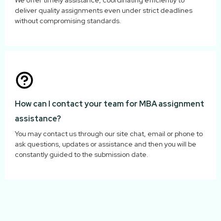
We offer timely assistance, coordinating efficiently to
deliver quality assignments even under strict deadlines
without compromising standards.
How can I contact your team for MBA assignment
assistance?
You may contact us through our site chat, email or phone to
ask questions, updates or assistance and then you will be
constantly guided to the submission date.