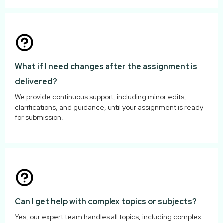
What if I need changes after the assignment is
delivered?
We provide continuous support, including minor edits,
clarifications, and guidance, until your assignment is ready
for submission.
Can I get help with complex topics or subjects?
Yes, our expert team handles all topics, including complex