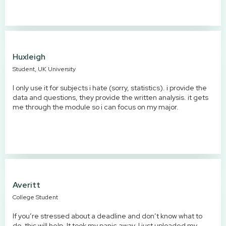
Huxleigh
Student, UK University
I only use it for subjects i hate (sorry, statistics). i provide the
data and questions, they provide the written analysis. it gets
me through the module so i can focus on my major.
Averitt
College Student
If you’re stressed about a deadline and don’t know what to
do, this will help. It took my panic away. I just uploaded my