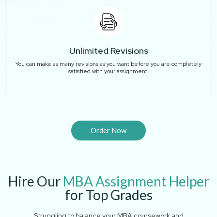
Unlimited Revisions
You can make as many revisions as you want before you are completely
satisfied with your assignment.
Order Now
Hire Our
MBA Assignment Helper
for Top Grades
Struggling to balance your MBA coursework and