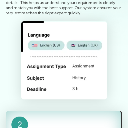
details. This helps us understand your requirements clearly
and match you with the best support. Our system ensures your
request reaches the right expert quickly.