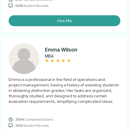
1038
Student Reviews
Hire Me
Emma Wilson
MBA
Emma is a professional in the field of operations and
project management, having a history of assisting students
in obtaining distinction grades. Her tasks are organized,
thoroughly studied, and designed to address certain
evaluation requirements, simplifying complicated ideas.
2594
Completed Orders
3100
Student Reviews