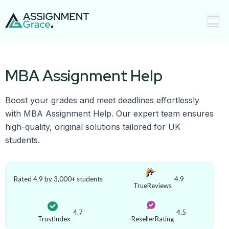
MBA Assignment Help
Boost your grades and meet deadlines effortlessly
with MBA Assignment Help. Our expert team ensures
high-quality, original solutions tailored for UK
students.
Rated 4.9 by 3,000+ students
4.9
TrueReviews
4.7
4.5
TrustIndex
ResellerRating