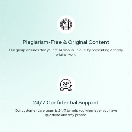
Plagiarism-Free & Original Content
Our group ensures that your MBA work is unique by presenting entirely
original work.
24/7 Confidential Support
Our customer care team is 24/7 to help you whenever you have
questions and stay private.