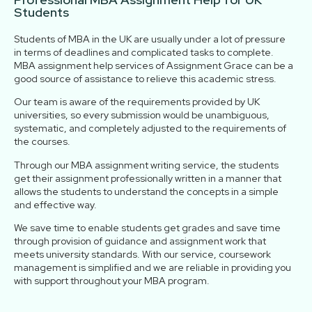
Students
Students of MBA in the UK are usually under a lot of pressure
in terms of deadlines and complicated tasks to complete.
MBA assignment help services of Assignment Grace can be a
good source of assistance to relieve this academic stress.
Our team is aware of the requirements provided by UK
universities, so every submission would be unambiguous,
systematic, and completely adjusted to the requirements of
the courses.
Through our MBA assignment writing service, the students
get their assignment professionally written in a manner that
allows the students to understand the concepts in a simple
and effective way.
We save time to enable students get grades and save time
through provision of guidance and assignment work that
meets university standards. With our service, coursework
management is simplified and we are reliable in providing you
with support throughout your MBA program.