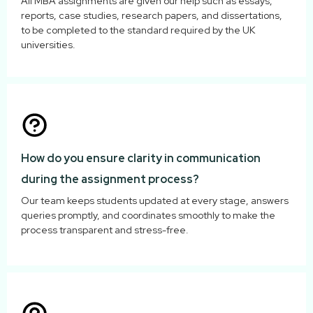
All MBA assignments are given our help such as essays,
reports, case studies, research papers, and dissertations,
to be completed to the standard required by the UK
universities.
How do you ensure clarity in communication
during the assignment process?
Our team keeps students updated at every stage, answers
queries promptly, and coordinates smoothly to make the
process transparent and stress-free.