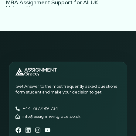
MBA Assignment Support for All UK
Universities
Assignment Grace offers MBA assignment help tailored to
the requirements of all UK universities. Our experts are
familiar with diverse marking criteria, learning outcomes, and
assessment formats, ensuring your work meets academic
expectations. Whether you are enrolled in full-time, part-time,
or distance learning MBA programs, our MBA assignment
writing service guarantees clear, structured, and plagiarism-
free assignments. Students seeking MBA assignment help UK
can rely on our team to provide consistent support, helping
them complete tasks efficiently while understanding the
concepts. Our service ensures that every assignment reflects
both academic standards and the student’s unique
Get Answer to the most frequently asked questions
perspective.
form student and make your decision to get
Subjects Covered Under Our MBA Assignment
+44-7877199-734
Writing Service
info@assignmentgrace.co.uk
Our MBA assignment writing service offers support across a
wide range of subjects. We also support core and elective
courses, so each field of the MBA program will be taught with