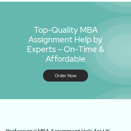
Top-Quality MBA
Assignment Help by
Experts – On-Time &
Affordable
Order Now
Professional MBA Assignment Help for UK