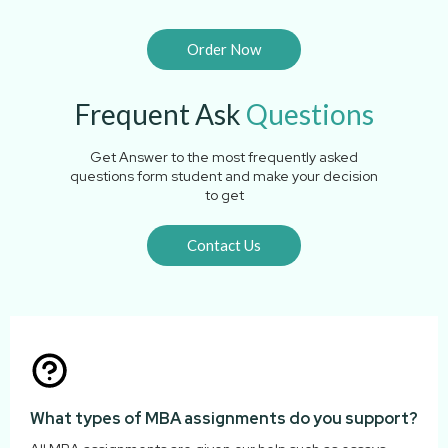
Order Now
Frequent Ask
Questions
Get Answer to the most frequently asked
questions form student and make your decision
to get
Contact Us
What types of MBA assignments do you support?