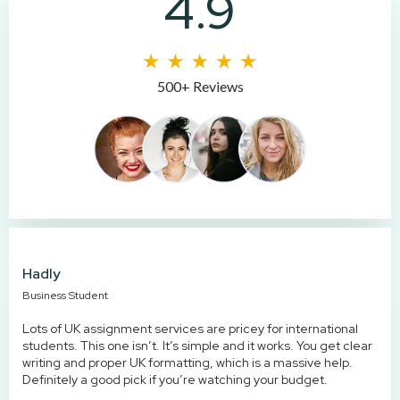
4.9
500+ Reviews
Hadly
Business Student
Lots of UK assignment services are pricey for international
students. This one isn’t. It’s simple and it works. You get clear
writing and proper UK formatting, which is a massive help.
Definitely a good pick if you’re watching your budget.