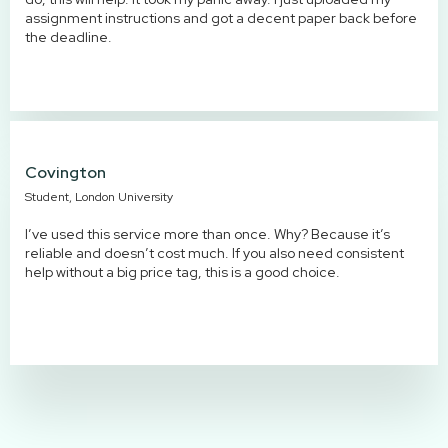
assignment instructions and got a decent paper back before
the deadline.
Covington
Student, London University
I’ve used this service more than once. Why? Because it’s
reliable and doesn’t cost much. If you also need consistent
help without a big price tag, this is a good choice.