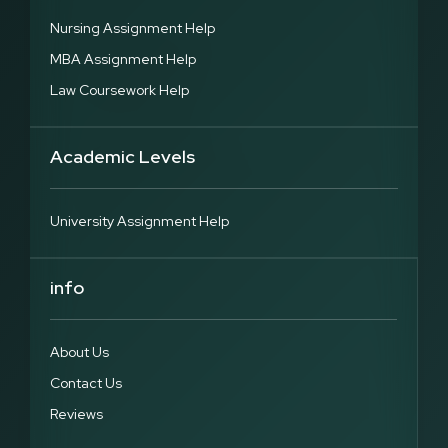
Nursing Assignment Help
MBA Assignment Help
Law Coursework Help
Academic Levels
University Assignment Help
info
About Us
Contact Us
Reviews