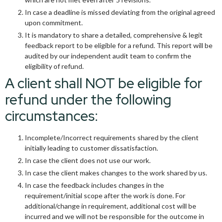
In case a deadline is missed deviating from the original agreed
upon commitment.
It is mandatory to share a detailed, comprehensive & legit
feedback report to be eligible for a refund. This report will be
audited by our independent audit team to confirm the
eligibility of refund.
A client shall NOT be eligible for
refund under the following
circumstances:
Incomplete/Incorrect requirements shared by the client
initially leading to customer dissatisfaction.
In case the client does not use our work.
In case the client makes changes to the work shared by us.
In case the feedback includes changes in the
requirement/initial scope after the work is done. For
additional/change in requirement, additional cost will be
incurred and we will not be responsible for the outcome in