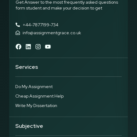
Get Answer to the most frequently asked questions
form student and make your decision to get
+44-7877199-734
info@assignmentgrace.co.uk
Services
Do My Assignment
Cheap Assignment Help
Write My Dissertation
Subjective