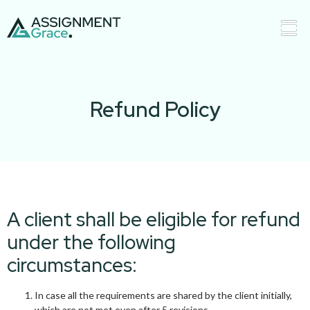
Refund Policy
A client shall be eligible for refund
under the following
circumstances:
In case all the requirements are shared by the client initially,
which are not met even after 5 revisions.