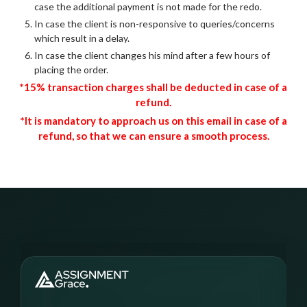
case the additional payment is not made for the redo.
In case the client is non-responsive to queries/concerns
which result in a delay.
In case the client changes his mind after a few hours of
placing the order.
*15% transaction charges shall be deducted in case of a
refund.
*It is mandatory to approach us on this email in case of a
refund, so that we can ensure a smooth process.