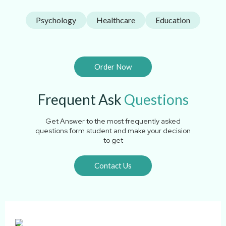
Psychology
Healthcare
Education
Order Now
Frequent Ask
Questions
Get Answer to the most frequently asked
questions form student and make your decision
to get
Contact Us