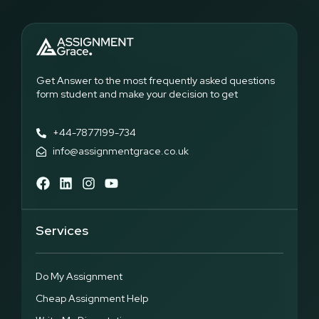
of stress, lack of focus, and missed deadline. This problem
has become a major reason why students end up getting
dissertation help from the experts.
Such problems demonstrate the need for expert assistance.
Professional dissertation writing services like the one at
Get Answer to the most frequently asked questions
Assignment Grace where the experts are able to provide
form student and make your decision to get
students with clarity on research methodology, help them
develop strong arguments, and even follow the proper
formatting and style.
+44-7877199-734
info@assignmentgrace.co.uk
High Quality Dissertation Paper at Cheap Price
Many​‍​‌‍​‍‌​‍​‌‍​‍‌ students believe that they have to spend a lot of money
to get a high-quality dissertation, but this is not the case. With
proper support, students can obtain top-notch dissertation
Services
papers at a price that is suitable for their budget. Our mission
is to assist students who are in need of cheap dissertation
help without compromising the quality of their work.
Do My Assignment
At Assignment Grace, we are fully aware that life at university
is not cheap. Students have to pay for transport, books, meals,
Cheap Assignment Help
and other daily necessities. The addition of high writing fees