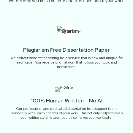
Writers help you finish on time and feel calm about your work.
Plagiarism Free Dissertation Paper
We deliver dissertation writing help service that is new and unique for
each order. You receive original work that follows your topic and
instructions.
100% Human Written – No AI
Our professional and dedicated dissertation help support team
personally write each chapter of your work. This not only helps to keep
your writing style natural, but it also makes your work safe.