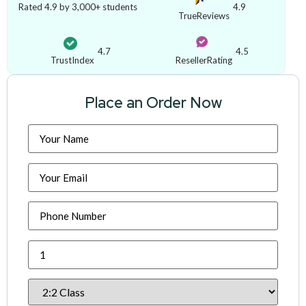
Rated 4.9 by 3,000+ students
4.9
TrueReviews
4.7
4.5
TrustIndex
ResellerRating
Place an Order Now