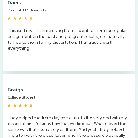
Daena
Student, UK University
This isn’t my first time using them. I went to them for regular
assignments in the past and got great results, so I naturally
turned to them for my dissertation. That trust is worth
everything.
Breigh
College Student
They helped me from day one at uni to the very end with my
dissertation. It’s funny how that worked out. What stayed the
same was that I could rely on them. And yeah, they helped
me a ton with the dissertation when the pressure was really