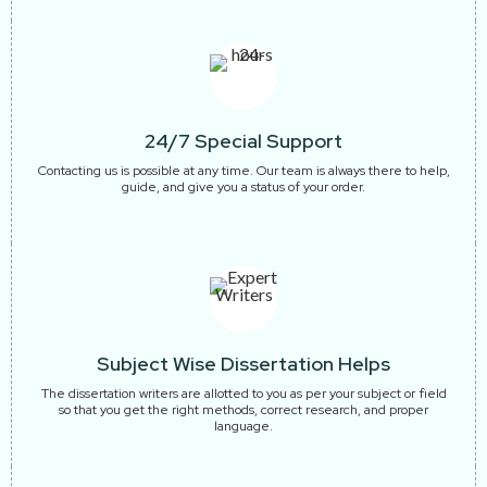
24/7 Special Support
Contacting us is possible at any time. Our team is always there to help,
guide, and give you a status of your order.
Subject Wise Dissertation Helps
The dissertation writers are allotted to you as per your subject or field
so that you get the right methods, correct research, and proper
language.