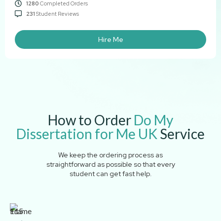
1280
Completed Orders
231
Student Reviews
Hire Me
How to Order
Do My
Dissertation for Me UK
Service
We keep the ordering process as
straightforward as possible so that every
student can get fast help.