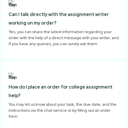
Can I talk directly with the assignment writer
working on my order?
Yes, you can share the latest information regarding your
order with the help of a direct message with your writer, and
if you have any queries, you can surely ask them.
How do I place an order for college assignment
help?
You may let us know about your task, the due date, and the
instructions via the chat service or by filling out an order
form.