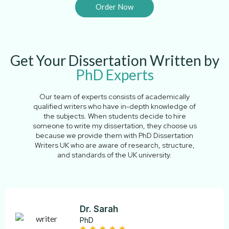
Order Now
Get Your Dissertation Written by
PhD Experts
Our​‍​‌‍​‍‌​‍​‌‍​‍‌ team of experts consists of academically
qualified writers who have in-depth knowledge of
the subjects. When students decide to hire
someone to write my dissertation, they choose us
because we provide them with PhD Dissertation
Writers UK who are aware of research, structure,
and standards of the UK university.
Dr. Sarah
PhD