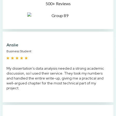
500+ Reviews
Anslie
Business Student
My dissertation’s data analysis needed a strong academic
discussion, so I used their service. They took my numbers
and handled the entire write-up, giving me a practical and
well-argued chapter for the most technical part of my
project.