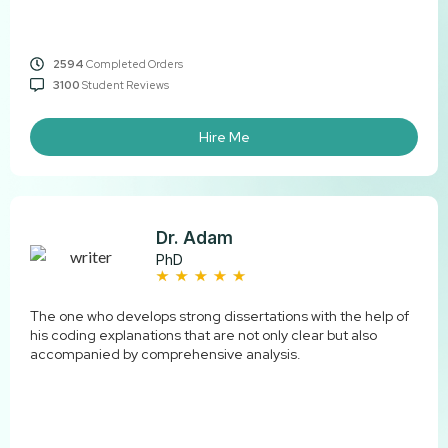
2594
Completed Orders
3100
Student Reviews
Hire Me
Dr. Adam
PhD
The one who develops strong dissertations with the help of
his coding explanations that are not only clear but also
accompanied by comprehensive ​‍​‌‍​‍‌​‍​‌‍​‍‌analysis.