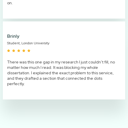
on.
Brinly
Student, London University
There was this one gap in my research I just couldn’t fill, no
matter how much I read. It was blocking my whole
dissertation. I explained the exact problem to this service,
and they drafted a section that connected the dots
perfectly.