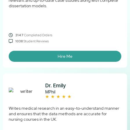
relevant and up-to-date case studies along with complete
dissertation models.
3147
Completed Orders
1038
Student Reviews
Hire Me
Dr. Emily
MPhil
Writes medical research in an easy-to-understand manner
and ensures that the data methods are accurate for
nursing courses in the UK.