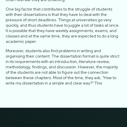
One big factor that contributes to the struggle of students
with their dissertations is that they have to deal with the
pressure of short deadlines. Things at universities go very
quickly, and thus students have to juggle a lot of tasks at once.
It is possible that they have weekly assignments, exams, and
classes and at the same time, they are expected to do a long
academic paper.
Moreover, students also find problems in writing and
organising their content. The dissertation format is quite strict
in its requirements with an introduction, literature review,
methodology, findings, and discussion. However, the majority
of the students are not able to figure out the connection
between these chapters. Most of the time, they ask, “How to
write my dissertation in a simple and clear way?” This
confusion slows their work and increases stress.
On top of all these challenges, trying to balance study with a
part-time job, household chores, and personal life puts even
more pressure on the students. Quite a number of students
have to work to make ends meet, and after a long tiring shift, it
is not hard to imagine how difficult it is for them to sit down and
write chapters of their dissertations. This, in turn, is the cause