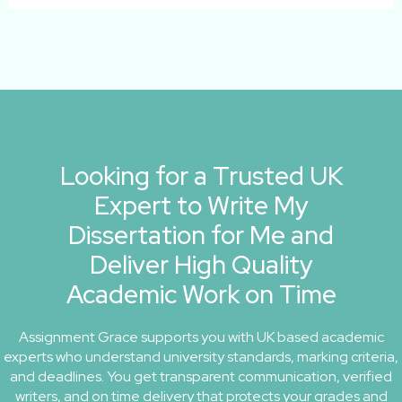
Looking for a Trusted UK
Expert to Write My
Dissertation for Me and
Deliver High Quality
Academic Work on Time
Assignment Grace supports you with UK based academic
experts who understand university standards, marking criteria,
and deadlines. You get transparent communication, verified
writers, and on time delivery that protects your grades and