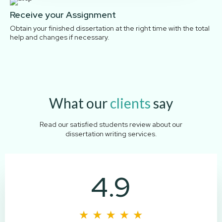
Receive your Assignment
Obtain your finished dissertation at the right time with the total
help and changes if necessary.
What our
clients
say
Read our satisfied students review about our
dissertation writing services.
4.9