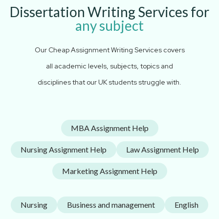
Dissertation Writing Services for
any subject
Our Cheap Assignment Writing Services covers
all academic levels, subjects, topics and
disciplines that our UK students struggle with.
MBA Assignment Help
Nursing Assignment Help
Law Assignment Help
Marketing Assignment Help
Nursing
Business and management
English