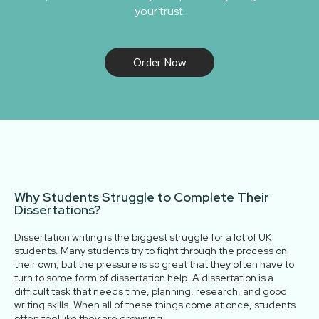
your trust.
Order Now
Why Students Struggle to Complete Their
Dissertations?
Dissertation​‍​‌‍​‍‌​‍​‌‍​‍‌ writing is the biggest struggle for a lot of UK
students. Many students try to fight through the process on
their own, but the pressure is so great that they often have to
turn to some form of dissertation help. A dissertation is a
difficult task that needs time, planning, research, and good
writing skills. When all of these things come at once, students
often feel like they are drowning.