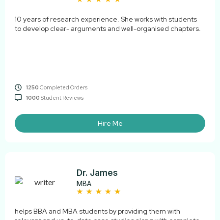
10 years of research experience. She works with students
to develop clear- arguments and well-organised chapters.
1250
Completed Orders
1000
Student Reviews
Hire Me
Dr. James
MBA
helps BBA and MBA students by providing them with