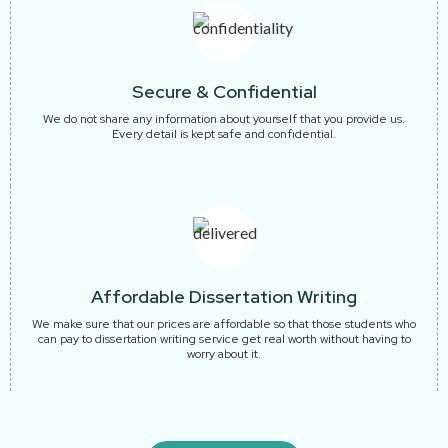
Secure & Confidential
We do not share any information about yourself that you provide us.
Every detail is kept safe and confidential.
Affordable Dissertation Writing
We make sure that our prices are affordable so that those students who
can pay to dissertation writing service get real worth without having to
worry about it.