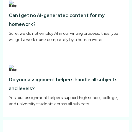
Can I get no AI-generated content for my
homework?
Sure, we do not employ AI in our writing process; thus, you
will get a work done completely by a human writer.
Do your assignment helpers handle all subjects
and levels?
Yes, our assignment helpers support high school, college,
and university students across all subjects.