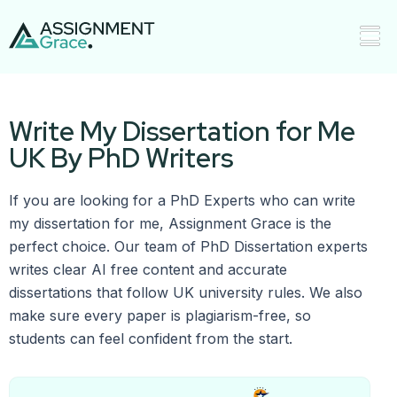
Write My Dissertation for Me
UK By PhD Writers
If you are looking for a PhD Experts who can write
my dissertation for me, Assignment Grace is the
perfect choice. Our team of PhD Dissertation experts
writes clear AI free content and accurate
dissertations that follow UK university rules. We also
make sure every paper is plagiarism-free, so
students can feel confident from the start.