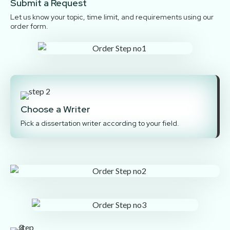
Submit a Request
Let us know your topic, time limit, and requirements using our
order form.
Choose a Writer
Pick a dissertation writer according to your field.