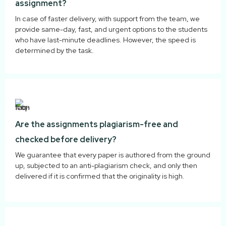
assignment?
In case of faster delivery, with support from the team, we
provide same-day, fast, and urgent options to the students
who have last-minute deadlines. However, the speed is
determined by the task.
Are the assignments plagiarism-free and
checked before delivery?
We guarantee that every paper is authored from the ground
up, subjected to an anti-plagiarism check, and only then
delivered if it is confirmed that the originality is high.