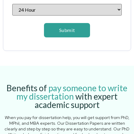
Benefits of
pay someone to write
my dissertation
with expert
academic support
When you pay for dissertation help, you will get support from PhD,
MPhil, and MBA experts. Our Dissertation Papers are written
clearly and step by step so they are easy to understand. Our PhD