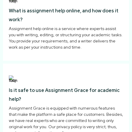
What is assignment help online, and how does it
work?
Assignment help online is a service where experts assist
you with writing, editing, or structuring your academic tasks.
You provide your requirements, and a writer delivers the
work as per your instructions and time.
Is it safe to use Assignment Grace for academic
help?
Assignment Grace is equipped with numerous features
that make the platform a safe place for customers. Besides,
we have real experts who are committed to writing only
original work for you. Our privacy policy is very strict; thus,