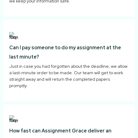
we keep your information safe.
Can I pay someone to do my assignment at the
last minute?
Just in case you had forgotten about the deadline, we allow
a last-minute order to be made. Our team will get to work
straight away and will return the completed papers
promptly.
How fast can Assignment Grace deliver an