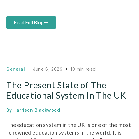
Read Full Blog
General
June 8, 2026
10 min read
The Present State of The
Educational System In The UK
By
Harrison Blackwood
The education system in the UK is one of the most
renowned education systems in the world. It is