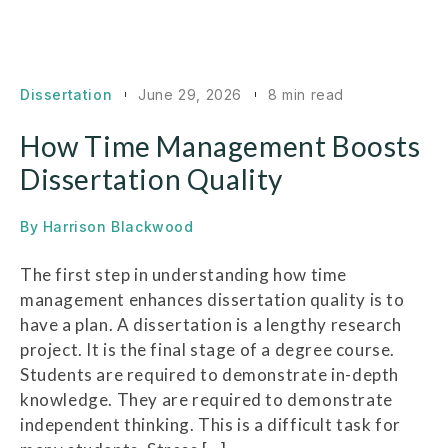
Dissertation
June 29, 2026
8 min read
How Time Management Boosts
Dissertation Quality
By
Harrison Blackwood
The first step in understanding how time
management enhances dissertation quality is to
have a plan. A dissertation is a lengthy research
project. It is the final stage of a degree course.
Students are required to demonstrate in-depth
knowledge. They are required to demonstrate
independent thinking. This is a difficult task for