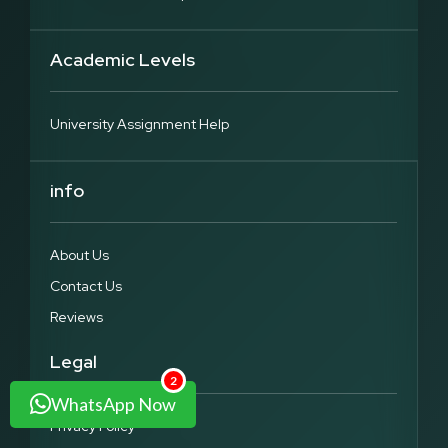
Academic Levels
University Assignment Help
info
About Us
Contact Us
Reviews
Legal
2
WhatsApp Now
Privacy Policy