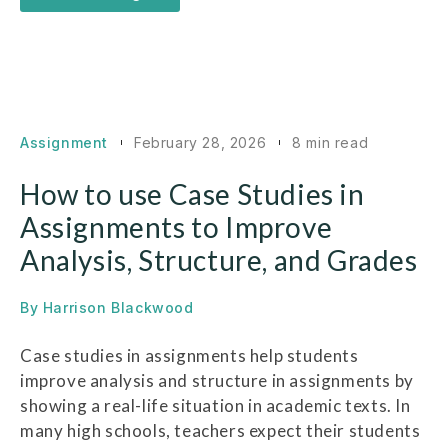
Assignment
February 28, 2026
8 min read
How to use Case Studies in
Assignments to Improve
Analysis, Structure, and Grades
By
Harrison Blackwood
Case studies in assignments help students
improve analysis and structure in assignments by
showing a real-life situation in academic texts. In
many high schools, teachers expect their students