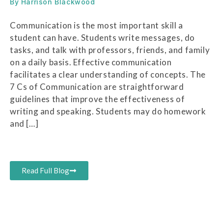
By
Harrison Blackwood
Communication is the most important skill a
student can have. Students write messages, do
tasks, and talk with professors, friends, and family
on a daily basis. Effective communication
facilitates a clear understanding of concepts. The
7 Cs of Communication are straightforward
guidelines that improve the effectiveness of
writing and speaking. Students may do homework
and […]
Read Full Blog