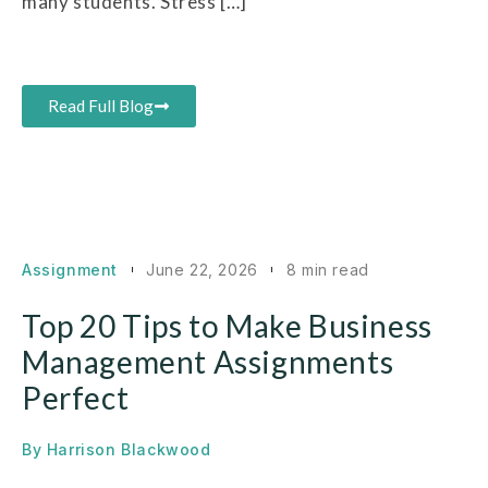
many students. Stress […]
Read Full Blog
Assignment
June 22, 2026
8 min read
Top 20 Tips to Make Business
Management Assignments
Perfect
By
Harrison Blackwood