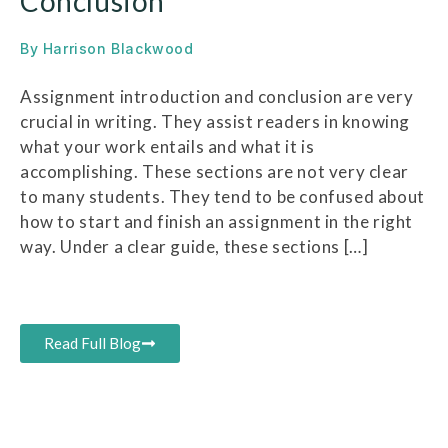
Conclusion
By
Harrison Blackwood
Assignment introduction and conclusion are very
crucial in writing. They assist readers in knowing
what your work entails and what it is
accomplishing. These sections are not very clear
to many students. They tend to be confused about
how to start and finish an assignment in the right
way. Under a clear guide, these sections […]
Read Full Blog