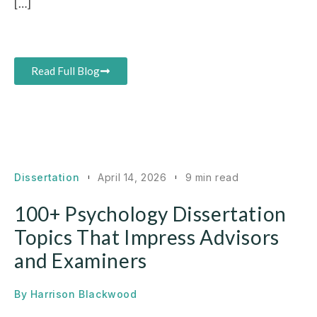
[…]
Read Full Blog
Dissertation
April 14, 2026
9 min read
100+ Psychology Dissertation
Topics That Impress Advisors
and Examiners
By
Harrison Blackwood