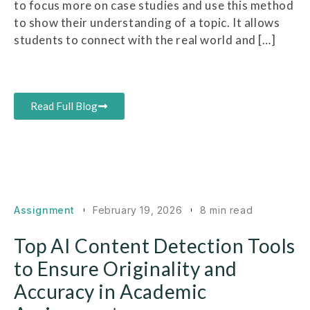
to focus more on case studies and use this method
to show their understanding of a topic. It allows
students to connect with the real world and […]
Read Full Blog
Assignment
February 19, 2026
8 min read
Top AI Content Detection Tools
to Ensure Originality and
Accuracy in Academic