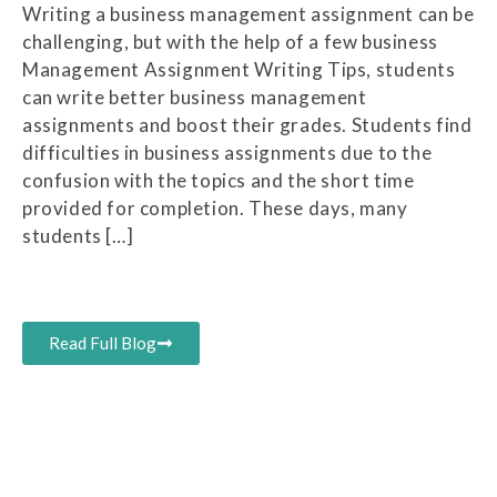
Writing a business management assignment can be
challenging, but with the help of a few business
Management Assignment Writing Tips, students
can write better business management
assignments and boost their grades. Students find
difficulties in business assignments due to the
confusion with the topics and the short time
provided for completion. These days, many
students […]
Read Full Blog