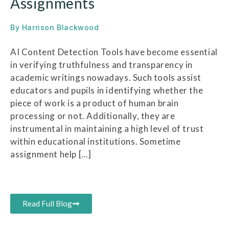
Assignments
By
Harrison Blackwood
AI Content Detection Tools have become essential
in verifying truthfulness and transparency in
academic writings nowadays. Such tools assist
educators and pupils in identifying whether the
piece of work is a product of human brain
processing or not. Additionally, they are
instrumental in maintaining a high level of trust
within educational institutions. Sometime
assignment help […]
Read Full Blog