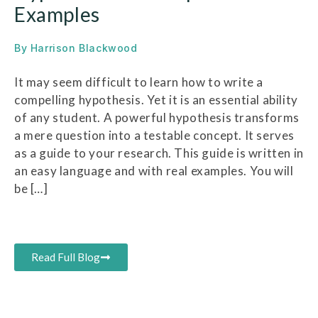
Examples
By
Harrison Blackwood
It may seem difficult to learn how to write a
compelling hypothesis. Yet it is an essential ability
of any student. A powerful hypothesis transforms
a mere question into a testable concept. It serves
as a guide to your research. This guide is written in
an easy language and with real examples. You will
be […]
Read Full Blog