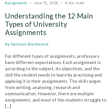
Assignment
June 15, 2026
8 min read
Understanding the 12 Main
Types of University
Assignments
By
Harrison Blackwood
For different types of assignments, professors
have different expectations. Each assignment is
according to the subject, its objectives, and the
skill the student needs to learn by practising and
applying it in their assignments. The skill ranges
from writing, analysing, research and
communication. However, there are multiple
assignments, and most of the students struggle to
[…]