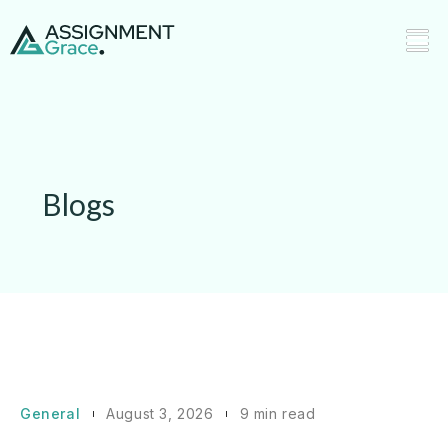
Blogs
General
August 3, 2026
9 min read