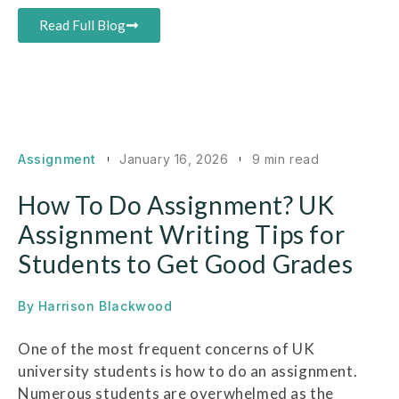
Read Full Blog
Assignment
January 16, 2026
9 min read
How To Do Assignment? UK
Assignment Writing Tips for
Students to Get Good Grades
By
Harrison Blackwood
One of the most frequent concerns of UK
university students is how to do an assignment.
Numerous students are overwhelmed as the