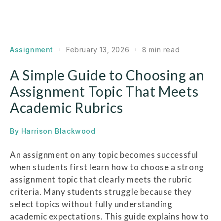
Assignment
February 13, 2026
8 min read
A Simple Guide to Choosing an
Assignment Topic That Meets
Academic Rubrics
By
Harrison Blackwood
An assignment on any topic becomes successful
when students first learn how to choose a strong
assignment topic that clearly meets the rubric
criteria. Many students struggle because they
select topics without fully understanding
academic expectations. This guide explains how to