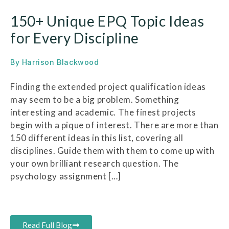
150+ Unique EPQ Topic Ideas
for Every Discipline
By
Harrison Blackwood
Finding the extended project qualification ideas
may seem to be a big problem. Something
interesting and academic. The finest projects
begin with a pique of interest. There are more than
150 different ideas in this list, covering all
disciplines. Guide them with them to come up with
your own brilliant research question. The
psychology assignment […]
Read Full Blog