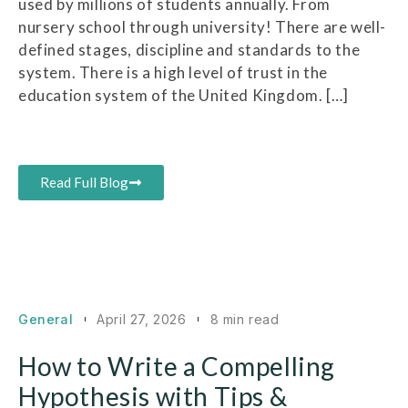
used by millions of students annually. From
nursery school through university! There are well-
defined stages, discipline and standards to the
system. There is a high level of trust in the
education system of the United Kingdom. […]
Read Full Blog
General
April 27, 2026
8 min read
How to Write a Compelling
Hypothesis with Tips &