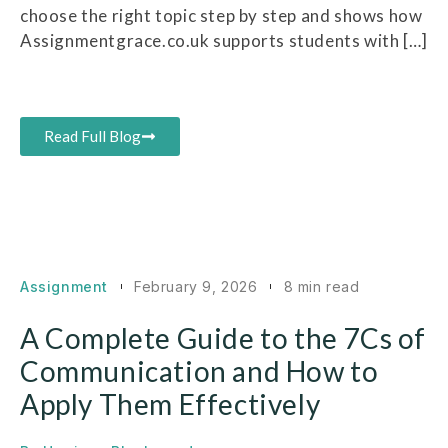
choose the right topic step by step and shows how
Assignmentgrace.co.uk supports students with […]
Read Full Blog
Assignment
February 9, 2026
8 min read
A Complete Guide to the 7Cs of
Communication and How to
Apply Them Effectively