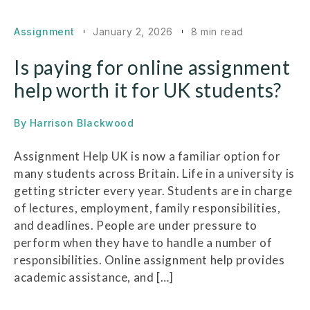
Assignment
January 2, 2026
8 min read
Is paying for online assignment
help worth it for UK students?
By
Harrison Blackwood
Assignment Help UK is now a familiar option for
many students across Britain. Life in a university is
getting stricter every year. Students are in charge
of lectures, employment, family responsibilities,
and deadlines. People are under pressure to
perform when they have to handle a number of
responsibilities. Online assignment help provides
academic assistance, and […]