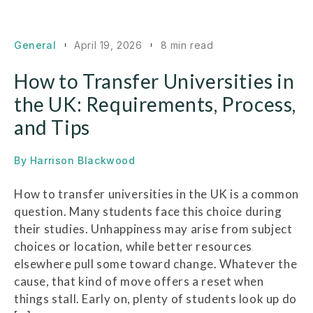
General
April 19, 2026
8 min read
How to Transfer Universities in
the UK: Requirements, Process,
and Tips
By
Harrison Blackwood
How to transfer universities in the UK is a common
question. Many students face this choice during
their studies. Unhappiness may arise from subject
choices or location, while better resources
elsewhere pull some toward change. Whatever the
cause, that kind of move offers a reset when
things stall. Early on, plenty of students look up do