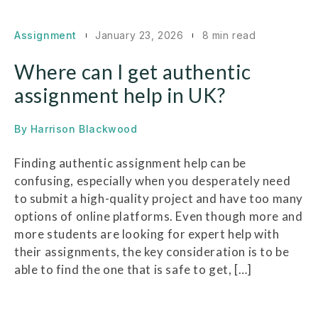
Assignment
January 23, 2026
8 min read
Where can I get authentic
assignment help in UK?
By
Harrison Blackwood
Finding authentic assignment help can be
confusing, especially when you desperately need
to submit a high-quality project and have too many
options of online platforms. Even though more and
more students are looking for expert help with
their assignments, the key consideration is to be
able to find the one that is safe to get, […]