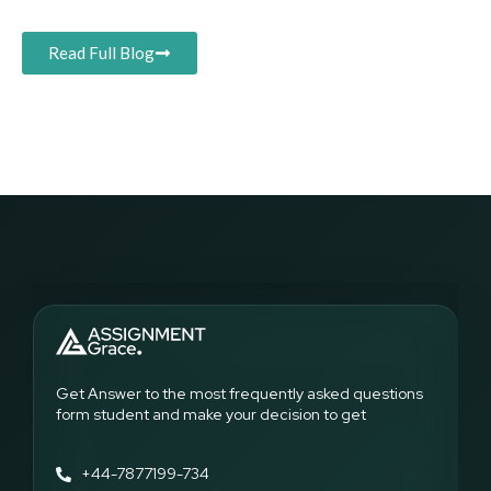
Read Full Blog
Get Answer to the most frequently asked questions
form student and make your decision to get
+44-7877199-734