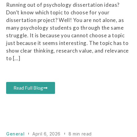
Running out of psychology dissertation ideas?
Don’t know which topic to choose for your
dissertation project? Well! You are not alone, as
many psychology students go through the same
struggle. It is because you cannot choose a topic
just because it seems interesting. The topic has to
show clear thinking, research value, and relevance
to […]
Read Full Blog
General
April 6, 2026
8 min read