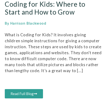
Coding for Kids: Where to
Start and How to Grow
By
Harrison Blackwood
What is Coding for Kids? It involves giving
children simple instructions for giving a computer
instruction. These steps are used by kids to create
games, applications and websites. They don’t need
to know difficult computer code. There are now
many tools that utilize pictures and blocks rather
than lengthy code. It’s a great way to […]
Read Full Blog