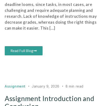
deadline looms, since tasks, in most cases, are
challenging and require adequate planning and
research. Lack of knowledge of instructions may
decrease grades, whereas doing the right things
can make it easier. This […]
Read Full Blog
Assignment
January 9, 2026
8 min read
Assignment Introduction and