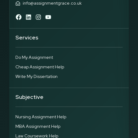
info@assignmentgrace.co.uk
Services
Do My Assignment
Cheap Assignment Help
Write My Dissertation
Subjective
Nursing Assignment Help
MBA Assignment Help
Law Coursework Help