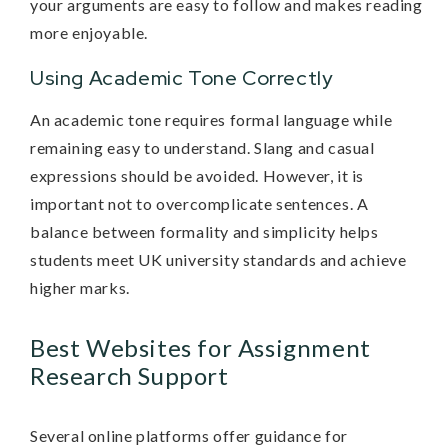
your arguments are easy to follow and makes reading
more enjoyable.
Using Academic Tone Correctly
An academic tone requires formal language while
remaining easy to understand. Slang and casual
expressions should be avoided. However, it is
important not to overcomplicate sentences. A
balance between formality and simplicity helps
students meet UK university standards and achieve
higher marks.
Best Websites for Assignment
Research Support
Several online platforms offer guidance for