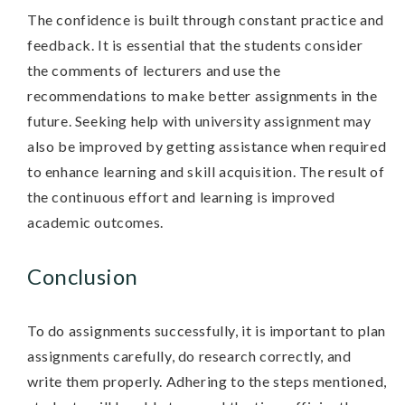
The confidence is built through constant practice and
feedback. It is essential that the students consider
the comments of lecturers and use the
recommendations to make better assignments in the
future. Seeking help with university assignment may
also be improved by getting assistance when required
to enhance learning and skill acquisition. The result of
the continuous effort and learning is improved
academic outcomes.
Conclusion
To do assignments successfully, it is important to plan
assignments carefully, do research correctly, and
write them properly. Adhering to the steps mentioned,