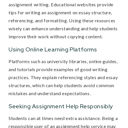
assignment writing. Educational websites provide
tips for writing an assignment on essay structure,
referencing, and formatting. Using these resources
wisely can enhance understanding and help students
improve their work without copying content.
Using Online Learning Platforms
Platforms such as university libraries, online guides,
and tutorials provide examples of good writing
practices. They explain referencing styles and essay
structures, which can help students avoid common
mistakes and understand expectations.
Seeking Assignment Help Responsibly
Students can at times need extra assistance. Being a
responsible user of an assignment help service may