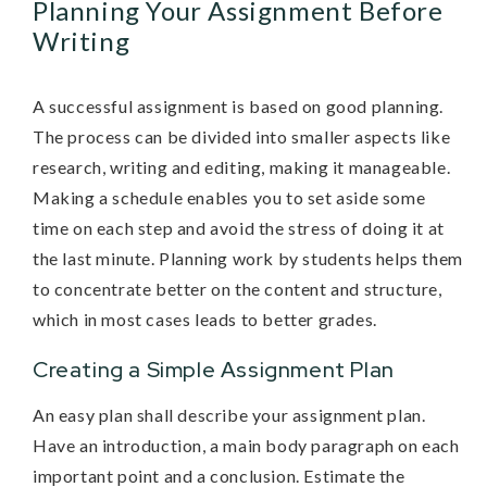
Planning Your Assignment Before
Writing
A successful assignment is based on good planning.
The process can be divided into smaller aspects like
research, writing and editing, making it manageable.
Making a schedule enables you to set aside some
time on each step and avoid the stress of doing it at
the last minute. Planning work by students helps them
to concentrate better on the content and structure,
which in most cases leads to better grades.
Creating a Simple Assignment Plan
An easy plan shall describe your assignment plan.
Have an introduction, a main body paragraph on each
important point and a conclusion. Estimate the