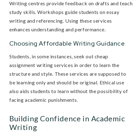
Writing centres provide feedback on drafts and teach
study skills. Workshops guide students on essay
writing and referencing. Using these services
enhances understanding and performance.
Choosing Affordable Writing Guidance
Students, in some instances, seek out cheap
assignment writing services in order to learn the
structure and style. These services are supposed to
be learning only and should be original. Ethical use
also aids students to learn without the possibility of
facing academic punishments.
Building Confidence in Academic
Writing