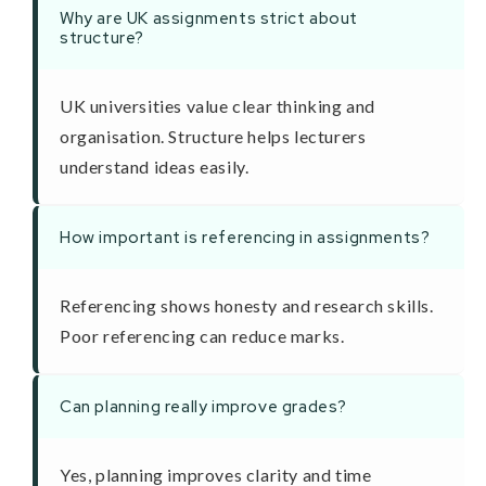
Why are UK assignments strict about
structure?
UK universities value clear thinking and
organisation. Structure helps lecturers
understand ideas easily.
How important is referencing in assignments?
Referencing shows honesty and research skills.
Poor referencing can reduce marks.
Can planning really improve grades?
Yes, planning improves clarity and time