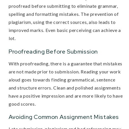
proofread before submitting to eliminate grammar,
spelling and formatting mistakes. The prevention of
plagiarism, using the correct sources, also leads to
improved marks. Even basic perceiving can achieve a
lot.
Proofreading Before Submission
With proofreading, there is a guarantee that mistakes
are not made prior to submission. Reading your work
aloud goes towards finding grammatical, sentence
and structure errors. Clean and polished assignments
have a positive impression and are more likely to have
good scores.
Avoiding Common Assignment Mistakes
Late submission, plagiarism and bad referencing may