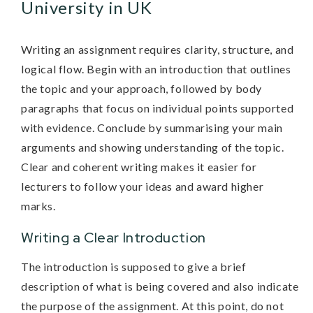
University in UK
Writing an assignment requires clarity, structure, and
logical flow. Begin with an introduction that outlines
the topic and your approach, followed by body
paragraphs that focus on individual points supported
with evidence. Conclude by summarising your main
arguments and showing understanding of the topic.
Clear and coherent writing makes it easier for
lecturers to follow your ideas and award higher
marks.
Writing a Clear Introduction
The introduction is supposed to give a brief
description of what is being covered and also indicate
the purpose of the assignment. At this point, do not