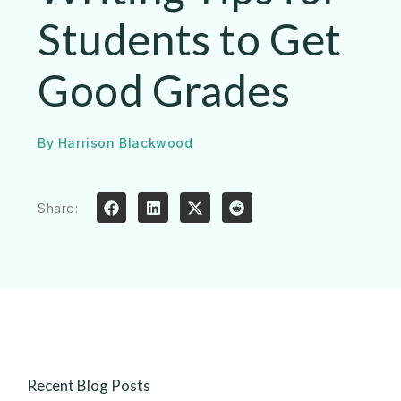
Students to Get
Good Grades
By
Harrison Blackwood
Share:
Recent Blog Posts