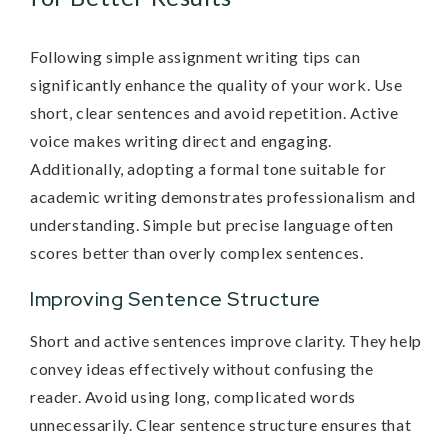
Following simple assignment writing tips can
significantly enhance the quality of your work. Use
short, clear sentences and avoid repetition. Active
voice makes writing direct and engaging.
Additionally, adopting a formal tone suitable for
academic writing demonstrates professionalism and
understanding. Simple but precise language often
scores better than overly complex sentences.
Improving Sentence Structure
Short and active sentences improve clarity. They help
convey ideas effectively without confusing the
reader. Avoid using long, complicated words
unnecessarily. Clear sentence structure ensures that