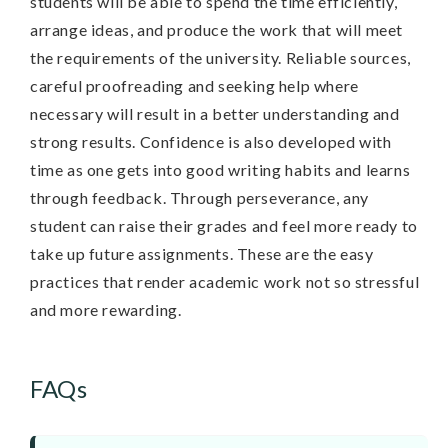
students will be able to spend the time efficiently,
arrange ideas, and produce the work that will meet
the requirements of the university. Reliable sources,
careful proofreading and seeking help where
necessary will result in a better understanding and
strong results. Confidence is also developed with
time as one gets into good writing habits and learns
through feedback. Through perseverance, any
student can raise their grades and feel more ready to
take up future assignments. These are the easy
practices that render academic work not so stressful
and more rewarding.
FAQs