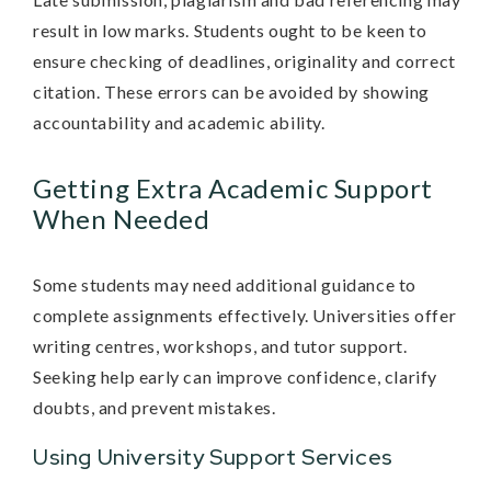
result in low marks. Students ought to be keen to
ensure checking of deadlines, originality and correct
citation. These errors can be avoided by showing
accountability and academic ability.
Getting Extra Academic Support
When Needed
Some students may need additional guidance to
complete assignments effectively. Universities offer
writing centres, workshops, and tutor support.
Seeking help early can improve confidence, clarify
doubts, and prevent mistakes.
Using University Support Services