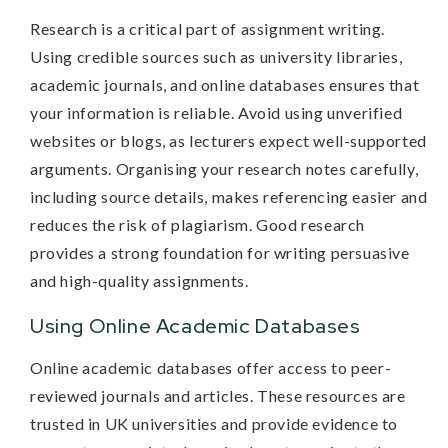
Research is a critical part of assignment writing.
Using credible sources such as university libraries,
academic journals, and online databases ensures that
your information is reliable. Avoid using unverified
websites or blogs, as lecturers expect well-supported
arguments. Organising your research notes carefully,
including source details, makes referencing easier and
reduces the risk of plagiarism. Good research
provides a strong foundation for writing persuasive
and high-quality assignments.
Using Online Academic Databases
Online academic databases offer access to peer-
reviewed journals and articles. These resources are
trusted in UK universities and provide evidence to