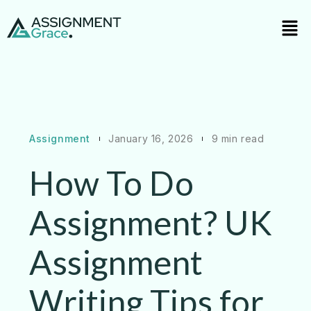
Assignment
January 16, 2026
9 min read
How To Do
Assignment? UK
Assignment
Writing Tips for