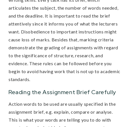
articulates the subject, the number of words needed,
and the deadline. It is important to read the brief
attentively since it informs you of what the lecturers
want. Disobedience to important instructions might
cause loss of marks. Besides that, marking criteria
demonstrate the grading of assignments with regard
to the significance of structure, research, and
evidence. These rules can be followed before you
begin to avoid having work that is not up to academic
standards.
Reading the Assignment Brief Carefully
Action words to be used are usually specified in the
assignment brief, e.g. explain, compare or analyse.
This is what your words are telling you to do with