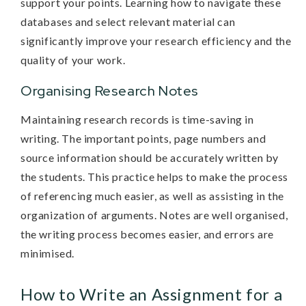
support your points. Learning how to navigate these
databases and select relevant material can
significantly improve your research efficiency and the
quality of your work.
Organising Research Notes
Maintaining research records is time-saving in
writing. The important points, page numbers and
source information should be accurately written by
the students. This practice helps to make the process
of referencing much easier, as well as assisting in the
organization of arguments. Notes are well organised,
the writing process becomes easier, and errors are
minimised.
How to Write an Assignment for a