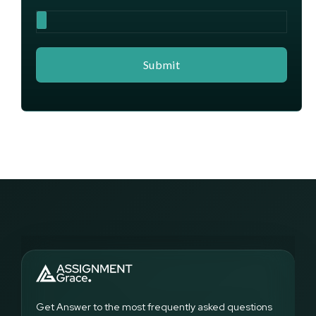
Get Answer to the most frequently asked questions