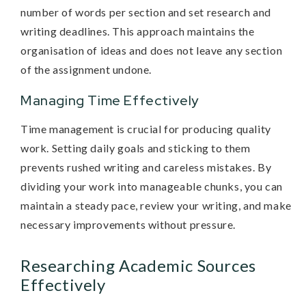
number of words per section and set research and
writing deadlines. This approach maintains the
organisation of ideas and does not leave any section
of the assignment undone.
Managing Time Effectively
Time management is crucial for producing quality
work. Setting daily goals and sticking to them
prevents rushed writing and careless mistakes. By
dividing your work into manageable chunks, you can
maintain a steady pace, review your writing, and make
necessary improvements without pressure.
Researching Academic Sources
Effectively