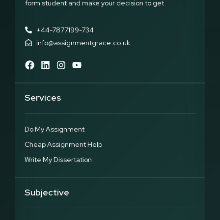
form student and make your decision to get
+44-7877199-734
info@assignmentgrace.co.uk
Services
Do My Assignment
Cheap Assignment Help
Write My Dissertation
Subjective