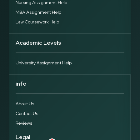
Nursing Assignment Help
MBA Assignment Help
Law Coursework Help
Academic Levels
University Assignment Help
info
About Us
Contact Us
Reviews
Legal