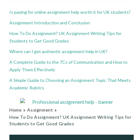
Is paying for online assignment help worth it for UK students?
Assignment Introduction and Conclusion
How To Do Assignment? UK Assignment Writing Tips for
Students to Get Good Grades
Where can I get authentic assignment help in UK?
A Complete Guide to the 7Cs of Communication and How to
Apply Them Effectively
A Simple Guide to Choosing an Assignment Topic That Meets
Academic Rubrics
»
»
Home
Assignment
How To Do Assignment? UK Assignment Writing Tips for
Students to Get Good Grades