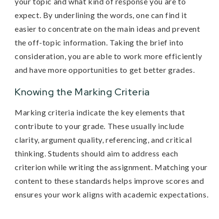
your topic and what kind of response you are to
expect. By underlining the words, one can find it
easier to concentrate on the main ideas and prevent
the off-topic information. Taking the brief into
consideration, you are able to work more efficiently
and have more opportunities to get better grades.
Knowing the Marking Criteria
Marking criteria indicate the key elements that
contribute to your grade. These usually include
clarity, argument quality, referencing, and critical
thinking. Students should aim to address each
criterion while writing the assignment. Matching your
content to these standards helps improve scores and
ensures your work aligns with academic expectations.