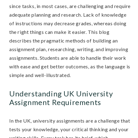
since tasks, in most cases, are challenging and require
adequate planning and research. Lack of knowledge
of instructions may decrease grades, whereas doing
the right things can make it easier. This blog
describes the pragmatic methods of building an
assignment plan, researching, writing, and improving
assignments. Students are able to handle their work
with ease and get better outcomes, as the language is
simple and well-illustrated.
Understanding UK University
Assignment Requirements
In the UK, university assignments are a challenge that
tests your knowledge, your critical thinking and your
writing skills. Every task has its brief, which