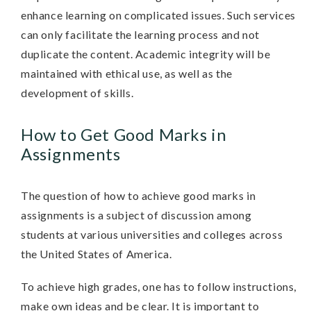
enhance learning on complicated issues. Such services
can only facilitate the learning process and not
duplicate the content. Academic integrity will be
maintained with ethical use, as well as the
development of skills.
How to Get Good Marks in
Assignments
The question of how to achieve good marks in
assignments is a subject of discussion among
students at various universities and colleges across
the United States of America.
To achieve high grades, one has to follow instructions,
make own ideas and be clear. It is important to