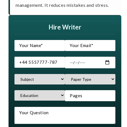
management. It reduces mistakes and stress.
Hire Writer