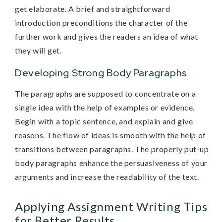
get elaborate. A brief and straightforward
introduction preconditions the character of the
further work and gives the readers an idea of what
they will get.
Developing Strong Body Paragraphs
The paragraphs are supposed to concentrate on a
single idea with the help of examples or evidence.
Begin with a topic sentence, and explain and give
reasons. The flow of ideas is smooth with the help of
transitions between paragraphs. The properly put-up
body paragraphs enhance the persuasiveness of your
arguments and increase the readability of the text.
Applying Assignment Writing Tips
for Better Results