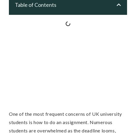
Table of Contents
One of the most frequent concerns of UK university
students is how to do an assignment. Numerous
students are overwhelmed as the deadline looms,