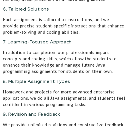
6. Tailored Solutions
Each assignment is tailored to instructions, and we
provide precise student-specific instructions that enhance
problem-solving and coding abilities.
7. Learning-Focused Approach
In addition to completion, our professionals impart
concepts and coding skills, which allow the students to
enhance their knowledge and manage future Java
programming assignments for students on their own.
8. Multiple Assignment Types
Homework and projects for more advanced enterprise
applications, we do all Java assignments, and students feel
confident in various programming tasks.
9. Revision and Feedback
We provide unlimited revisions and constructive feedback,