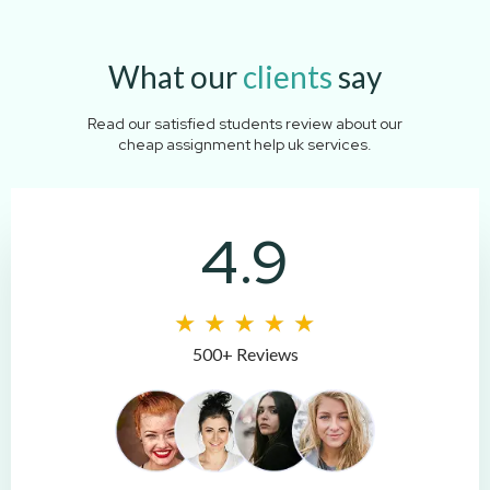
What our
clients
say
Read our satisfied students review about our
cheap assignment help uk services.
4.9
500+ Reviews