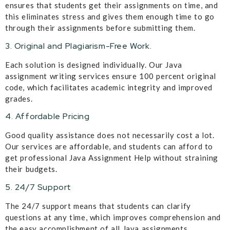
ensures that students get their assignments on time, and
this eliminates stress and gives them enough time to go
through their assignments before submitting them.
3. Original and Plagiarism-Free Work.
Each solution is designed individually. Our Java
assignment writing services ensure 100 percent original
code, which facilitates academic integrity and improved
grades.
4. Affordable Pricing
Good quality assistance does not necessarily cost a lot.
Our services are affordable, and students can afford to
get professional Java Assignment Help without straining
their budgets.
5. 24/7 Support
The 24/7 support means that students can clarify
questions at any time, which improves comprehension and
the easy accomplishment of all Java assignments.