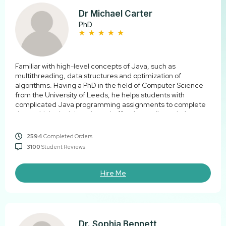
Dr Michael Carter
PhD
Familiar with high-level concepts of Java, such as
multithreading, data structures and optimization of
algorithms. Having a PhD in the field of Computer Science
from the University of Leeds, he helps students with
complicated Java programming assignments to complete
them with logical thought and effective coding solutions.
2594
Completed Orders
3100
Student Reviews
Hire Me
Dr. Sophia Bennett