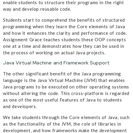
enable students to structure their programs in the right
way and develop reusable code.
Students start to comprehend the benefits of structured
programming when they learn the Core elements of Java
and how it enhances the clarity and performance of code.
Assignment Grace teaches students these OOP concepts
one at a time and demonstrates how they can be used in
the process of working on actual Java projects.
Java Virtual Machine and Framework Support
The other significant benefit of the Java programming
language is the Java Virtual Machine (JVM) that enables
Java programs to be executed on other operating systems
without altering the code. This cross-platform is regarded
as one of the most useful Features of Java to students
and developers.
We take students through the Core elements of Java, such
as the functionality of the JVM, the role of libraries in
development, and how frameworks make the development