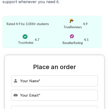
support whenever you need it.
Rated 4.9 by 3,000+ students
4.9
TrueReviews
4.7
4.5
TrustIndex
ResellerRating
Place an order