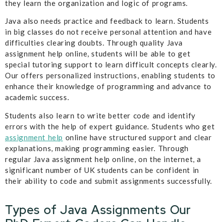
they learn the organization and logic of programs.
Java also needs practice and feedback to learn. Students
in big classes do not receive personal attention and have
difficulties clearing doubts. Through quality Java
assignment help online, students will be able to get
special tutoring support to learn difficult concepts clearly.
Our offers personalized instructions, enabling students to
enhance their knowledge of programming and advance to
academic success.
Students also learn to write better code and identify
errors with the help of expert guidance. Students who get
assignment help
online have structured support and clear
explanations, making programming easier. Through
regular Java assignment help online, on the internet, a
significant number of UK students can be confident in
their ability to code and submit assignments successfully.
Types of Java Assignments Our