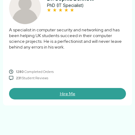
PhD (IT Specialist)
A specialist in computer security and networking and has
been helping UK students succeed in their computer
science projects. He is a perfectionist and will never leave
behind any errors in his work.
1280
Completed Orders
231
Student Reviews
Hire Me