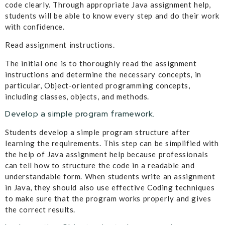
code clearly. Through appropriate Java assignment help,
students will be able to know every step and do their work
with confidence.
Read assignment instructions.
The initial one is to thoroughly read the assignment
instructions and determine the necessary concepts, in
particular, Object-oriented programming concepts,
including classes, objects, and methods.
Develop a simple program framework.
Students develop a simple program structure after
learning the requirements. This step can be simplified with
the help of Java assignment help because professionals
can tell how to structure the code in a readable and
understandable form. When students write an assignment
in Java, they should also use effective Coding techniques
to make sure that the program works properly and gives
the correct results.