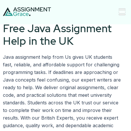
Affordable Plagiarism-
Free Java Assignment
Help in the UK
Java assignment help from Us gives UK students
fast, reliable, and affordable support for challenging
programming tasks. If deadlines are approaching or
Java concepts feel confusing, our expert writers are
ready to help. We deliver original assignments, clear
code, and practical solutions that meet university
standards. Students across the UK trust our service
to complete their work on time and improve their
results. With our British Experts, you receive expert
guidance, quality work, and dependable academic