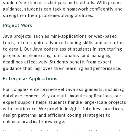
student’s efficient techniques and methods. With proper
guidance, students can tackle homework confidently and
strengthen their problem-solving abilities.
Project Work
Java projects, such as mini-applications or web-based
tools, often require advanced coding skills and attention
to detail. Our Java coders assist students in structuring
projects, implementing functionality, and managing
deadlines effectively. Students benefit from expert
guidance that improves their learning and performance.
Enterprise Applications
For complex enterprise-level Java assignments, including
database connectivity or multi-module applications, our
expert support helps students handle large-scale projects
with confidence. We provide insights into best practices,
design patterns, and efficient coding strategies to
enhance practical knowledge.