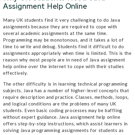
Assignment Help Online
Many UK students find it very challenging to do Java
assignments because they are required to cope with
several academic assignments at the same time.
Programming may be monotonous, and it takes a lot of
time to write and debug. Students find it difficult to do
assignments appropriately when time is limited. This is the
reason why most people are in need of Java assignment
help online over the internet to cope with their studies
effectively.
The other difficulty is in learning technical programming
subjects. Java has a number of higher-level concepts that
require description and practice. Classes, methods, loops,
and logical conditions are the problems of many UK
students. Even basic coding processes may be baffling
without expert guidance. Java assignment help online
offers step-by-step instructions, which assist learners in
solving Java programming assignments for students as