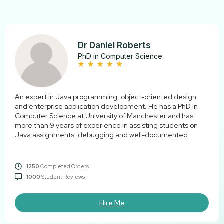
Dr Daniel Roberts
PhD in Computer Science
An expert in Java programming, object-oriented design
and enterprise application development. He has a PhD in
Computer Science at University of Manchester and has
more than 9 years of experience in assisting students on
Java assignments, debugging and well-documented
code.
1250
Completed Orders
1000
Student Reviews
Hire Me