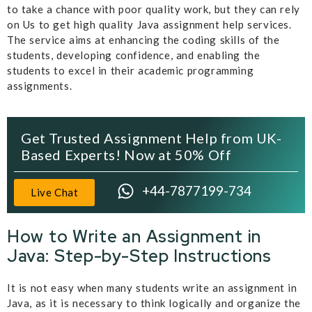
to take a chance with poor quality work, but they can rely
on Us to get high quality Java assignment help services.
The service aims at enhancing the coding skills of the
students, developing confidence, and enabling the
students to excel in their academic programming
assignments.
Get Trusted Assignment Help from UK-
Based Experts! Now at 50% Off
+44-7877199-734
Live Chat
How to Write an Assignment in
Java: Step-by-Step Instructions
It is not easy when many students write an assignment in
Java, as it is necessary to think logically and organize the