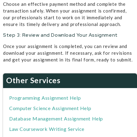
Choose an effective payment method and complete the
transaction safely. When your assignment is confirmed,
our professionals start to work on it immediately and
ensure its timely delivery and professional approach.
Step 3: Review and Download Your Assignment
Once your assignment is completed, you can review and
download your assignment. If necessary, ask for revisions
and get your assignment in its final form, ready to submit.
Other Services
Programming Assignment Help
Computer Science Assignment Help
Database Management Assignment Help
Law Coursework Writing Service