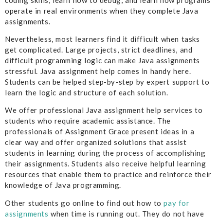
operate in real environments when they complete Java
assignments.
Nevertheless, most learners find it difficult when tasks
get complicated. Large projects, strict deadlines, and
difficult programming logic can make Java assignments
stressful. Java assignment help comes in handy here.
Students can be helped step-by-step by expert support to
learn the logic and structure of each solution.
We offer professional Java assignment help services to
students who require academic assistance. The
professionals of Assignment Grace present ideas in a
clear way and offer organized solutions that assist
students in learning during the process of accomplishing
their assignments. Students also receive helpful learning
resources that enable them to practice and reinforce their
knowledge of Java programming.
Other students go online to find out how to
pay for
assignments
when time is running out. They do not have