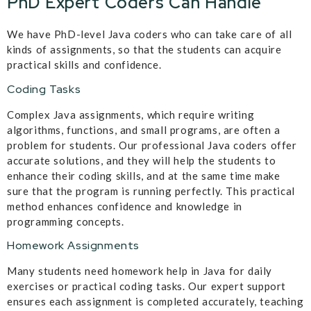
PhD Expert Coders Can Handle
We have PhD-level Java coders who can take care of all
kinds of assignments, so that the students can acquire
practical skills and confidence.
Coding Tasks
Complex Java assignments, which require writing
algorithms, functions, and small programs, are often a
problem for students. Our professional Java coders offer
accurate solutions, and they will help the students to
enhance their coding skills, and at the same time make
sure that the program is running perfectly. This practical
method enhances confidence and knowledge in
programming concepts.
Homework Assignments
Many students need homework help in Java for daily
exercises or practical coding tasks. Our expert support
ensures each assignment is completed accurately, teaching