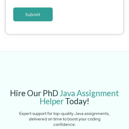
Hire Our PhD
Java Assignment
Helper
Today!
Expert support for top-quality Java assignments,
delivered on time to boost your coding
confidence.