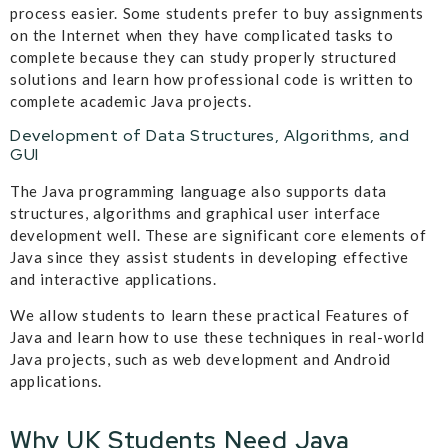
process easier. Some students prefer to buy assignments
on the Internet when they have complicated tasks to
complete because they can study properly structured
solutions and learn how professional code is written to
complete academic Java projects.
Development of Data Structures, Algorithms, and
GUI
The Java programming language also supports data
structures, algorithms and graphical user interface
development well. These are significant core elements of
Java since they assist students in developing effective
and interactive applications.
We allow students to learn these practical Features of
Java and learn how to use these techniques in real-world
Java projects, such as web development and Android
applications.
Why UK Students Need Java