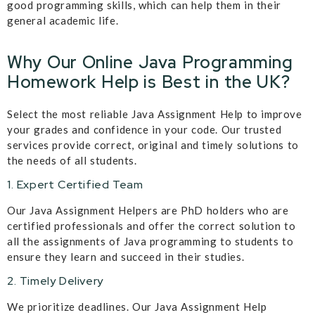
good programming skills, which can help them in their
general academic life.
Why Our Online Java Programming
Homework Help is Best in the UK?
Select the most reliable Java Assignment Help to improve
your grades and confidence in your code. Our trusted
services provide correct, original and timely solutions to
the needs of all students.
1. Expert Certified Team
Our Java Assignment Helpers are PhD holders who are
certified professionals and offer the correct solution to
all the assignments of Java programming to students to
ensure they learn and succeed in their studies.
2. Timely Delivery
We prioritize deadlines. Our Java Assignment Help