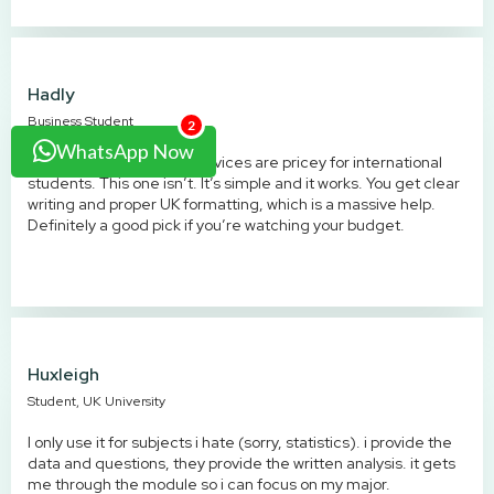
Hadly
Business Student
2
WhatsApp Now
Lots of UK assignment services are pricey for international
students. This one isn’t. It’s simple and it works. You get clear
writing and proper UK formatting, which is a massive help.
Definitely a good pick if you’re watching your budget.
Huxleigh
Student, UK University
I only use it for subjects i hate (sorry, statistics). i provide the
data and questions, they provide the written analysis. it gets
me through the module so i can focus on my major.