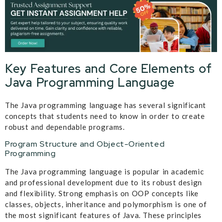
Key Features and Core Elements of
Java Programming Language
The Java programming language has several significant
concepts that students need to know in order to create
robust and dependable programs.
Program Structure and Object-Oriented
Programming
The Java programming language is popular in academic
and professional development due to its robust design
and flexibility. Strong emphasis on OOP concepts like
classes, objects, inheritance and polymorphism is one of
the most significant features of Java. These principles