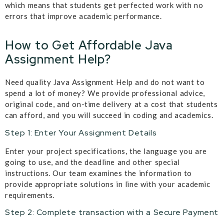
which means that students get perfected work with no
errors that improve academic performance.
How to Get Affordable Java
Assignment Help?
Need quality Java Assignment Help and do not want to
spend a lot of money? We provide professional advice,
original code, and on-time delivery at a cost that students
can afford, and you will succeed in coding and academics.
Step 1: Enter Your Assignment Details
Enter your project specifications, the language you are
going to use, and the deadline and other special
instructions. Our team examines the information to
provide appropriate solutions in line with your academic
requirements.
Step 2: Complete transaction with a Secure Payment