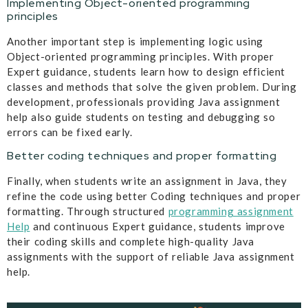
Implementing Object-oriented programming
principles
Another important step is implementing logic using
Object-oriented programming principles. With proper
Expert guidance, students learn how to design efficient
classes and methods that solve the given problem. During
development, professionals providing Java assignment
help also guide students on testing and debugging so
errors can be fixed early.
Better coding techniques and proper formatting
Finally, when students write an assignment in Java, they
refine the code using better Coding techniques and proper
formatting. Through structured
programming assignment
Help
and continuous Expert guidance, students improve
their coding skills and complete high-quality Java
assignments with the support of reliable Java assignment
help.