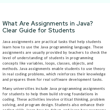
What Are Assignments in Java?
Clear Guide for Students
Java assignments are practical tasks that help students
learn how to use the Java programming language. These
assignments are usually provided by teachers to check the
level of understanding of students in programming
concepts like variables, loops, classes, objects, and
methods. Java assignments enable students to use theory
in real coding problems, which reinforces their knowledge
and prepares them for real software development tasks.
Many universities include Java programming assignments
for students to help them build strong foundations in
coding. These activities involve critical thinking, problem
solving, and program design. Students also enhance their
coding skills, learn how to debug, and learn how programs