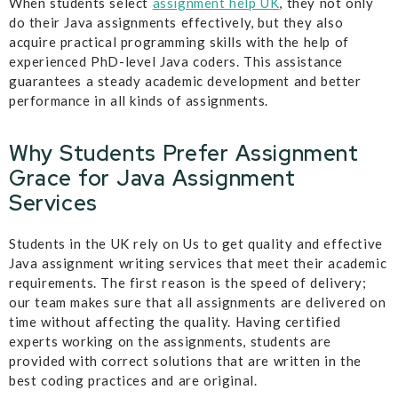
When students select
assignment help UK
, they not only
do their Java assignments effectively, but they also
acquire practical programming skills with the help of
experienced PhD-level Java coders. This assistance
guarantees a steady academic development and better
performance in all kinds of assignments.
Why Students Prefer Assignment
Grace for Java Assignment
Services
Students in the UK rely on Us to get quality and effective
Java assignment writing services that meet their academic
requirements. The first reason is the speed of delivery;
our team makes sure that all assignments are delivered on
time without affecting the quality. Having certified
experts working on the assignments, students are
provided with correct solutions that are written in the
best coding practices and are original.