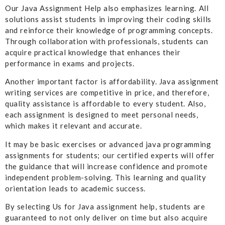
Our Java Assignment Help also emphasizes learning. All
solutions assist students in improving their coding skills
and reinforce their knowledge of programming concepts.
Through collaboration with professionals, students can
acquire practical knowledge that enhances their
performance in exams and projects.
Another important factor is affordability. Java assignment
writing services are competitive in price, and therefore,
quality assistance is affordable to every student. Also,
each assignment is designed to meet personal needs,
which makes it relevant and accurate.
It may be basic exercises or advanced java programming
assignments for students; our certified experts will offer
the guidance that will increase confidence and promote
independent problem-solving. This learning and quality
orientation leads to academic success.
By selecting Us for Java assignment help, students are
guaranteed to not only deliver on time but also acquire