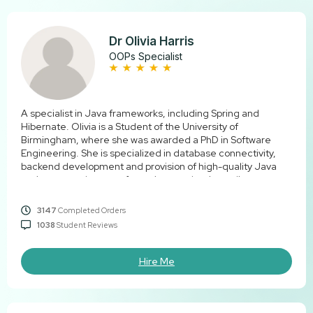
Dr Olivia Harris
OOPs Specialist
A specialist in Java frameworks, including Spring and
Hibernate. Olivia is a Student of the University of
Birmingham, where she was awarded a PhD in Software
Engineering. She is specialized in database connectivity,
backend development and provision of high-quality Java
assignments that are of genuine academic quality.
3147
Completed Orders
1038
Student Reviews
Hire Me