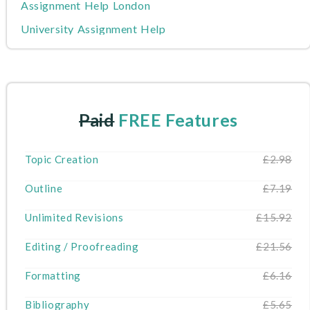
Assignment Help London
University Assignment Help
Nursing Assignment Help
Writers
MBA Assignment Help
Paid
FREE Features
Write My Dissertation
Cheap Assignment Help
Topic Creation
£2.98
Do My Assignment
Outline
£7.19
About Us
Unlimited Revisions
£15.92
Editing / Proofreading
£21.56
Formatting
£6.16
Bibliography
£5.65