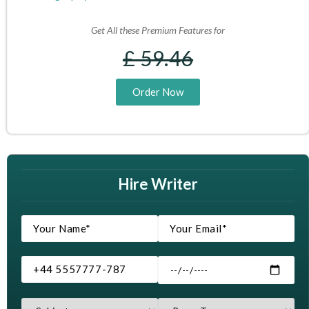
Get All these Premium Features for
£ 59.46
Order Now
Hire Writer