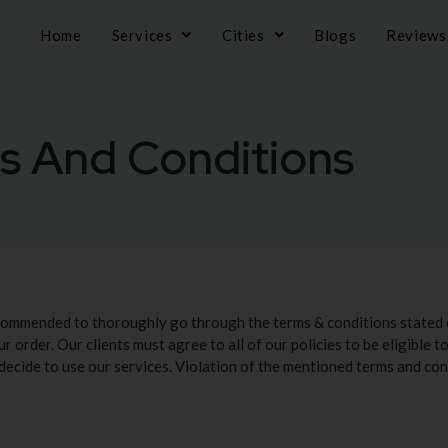
Home
Services
Cities
Blogs
Reviews
s And Conditions
ecommended to thoroughly go through the terms & conditions stated 
ur order. Our clients must agree to all of our policies to be eligible 
 decide to use our services. Violation of the mentioned terms and cond