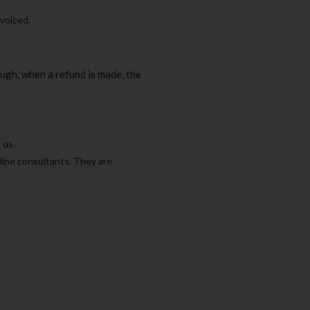
nvoiced.
ugh, when a refund is made, the
 us.
line consultants. They are