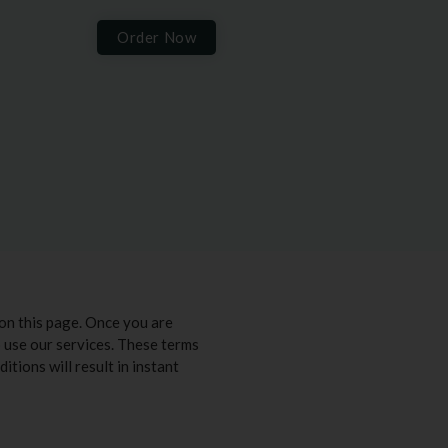
Order Now
on this page. Once you are
to use our services. These terms
itions will result in instant