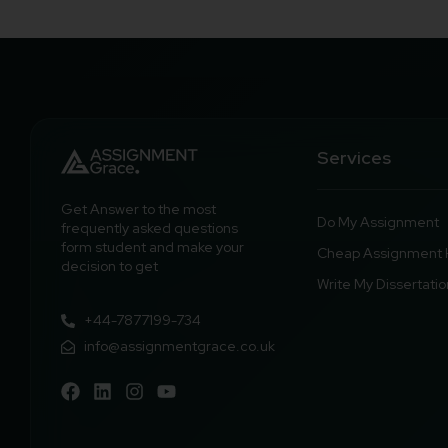
Services
Get Answer to the most
Do My Assignment
frequently asked questions
form student and make your
Cheap Assignment 
decision to get
Write My Dissertatio
+44-7877199-734
info@assignmentgrace.co.uk