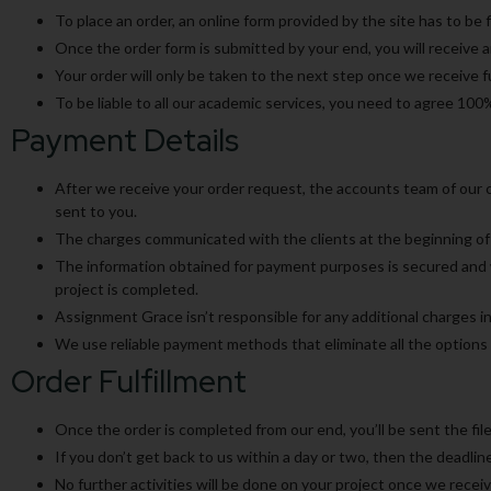
To place an order, an online form provided by the site has to be f
Once the order form is submitted by your end, you will receive 
Your order will only be taken to the next step once we receive 
To be liable to all our academic services, you need to agree 100
Payment Details
After we receive your order request, the accounts team of our co
sent to you.
The charges communicated with the clients at the beginning of 
The information obtained for payment purposes is secured and wo
project is completed.
Assignment Grace isn’t responsible for any additional charges in
We use reliable payment methods that eliminate all the options o
Order Fulfillment
Once the order is completed from our end, you’ll be sent the file
If you don’t get back to us within a day or two, then the deadline
No further activities will be done on your project once we recei