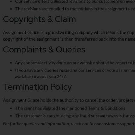
Our service offers unlimited revisions to our customers on eve
The revisions are entailed to the editions in the assignments, no
Copyrights & Claim
Assignment Grace is a ghostwriting company which means the copyr
copyright of the assignment is then transferred back into the nam
Complaints & Queries
Any abnormal activity done on our website should be reported by
If you have any queries regarding our services or your assignme
available to assist you 24/7.
Termination Policy
Assignment Grace holds the authority to cancel the order/project o
The client has violated the mentioned Terms & Conditions
The customer is caught doing any fraud or scam towards the 
For further queries and information, reach out to our customer support