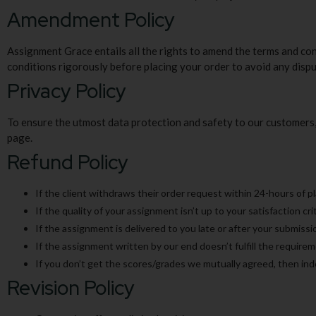
Amendment Policy
Assignment Grace entails all the rights to amend the terms and co
conditions rigorously before placing your order to avoid any dispu
Privacy Policy
To ensure the utmost data protection and safety to our customers, 
page.
Refund Policy
If the client withdraws their order request within 24-hours of pl
If the quality of your assignment isn’t up to your satisfaction cri
If the assignment is delivered to you late or after your submissio
If the assignment written by our end doesn’t fulfill the require
If you don’t get the scores/grades we mutually agreed, then in
Revision Policy