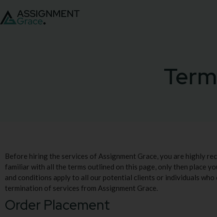
Term
Before hiring the services of Assignment Grace, you are highly r
familiar with all the terms outlined on this page, only then place yo
and conditions apply to all our potential clients or individuals who
termination of services from Assignment Grace.
Order Placement