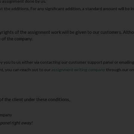
ry assignment done by us.
t the additions. For any significant addition, a standard amount will be i
ights of the assignment work will be given to our customers. Altho
e of the company.
 you to us either via contacting our customer support panel or emailing
nt, you can reach out to our
assignment writing company
through our on
f the client under these conditions,
company
 panel right away!