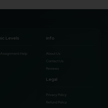
ic Levels
info
y Assignment Help
About Us
Contact Us
Reviews
Legal
Privacy Policy
Refund Policy