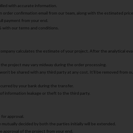
illed with accurate information.
an order confirmation email from our team, along with the estimated pric
full payment from your end.
% with our terms and conditions.
mpany calculates the estimate of your project. After the analytical evalu
the project may vary midway during the order processing.
n’t be shared with any third party at any cost. It’ll be removed from o
curred by your bank during the transfer.
f information leakage or theft to the third party.
 for approval.
 mutually decided by both the parties initially will be extended.
ve approval of the project from your end.