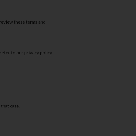
 review these terms and
refer to our privacy policy
 that case.