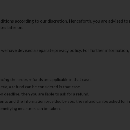
nditions according to our discretion. Henceforth, you are advised to
tes later on.
we have devised a separate privacy policy. For further information, 
acing the order, refunds are applicable in that case.
teria, a refund can be considered in that case.
n deadline, then you are liable to ask for a refund.
ments and the information provided by you, the refund can be asked for in
demnifying measures can be taken.