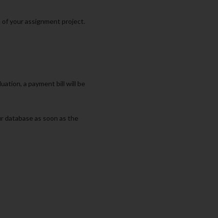
e of your assignment project.
ation, a payment bill will be
ur database as soon as the