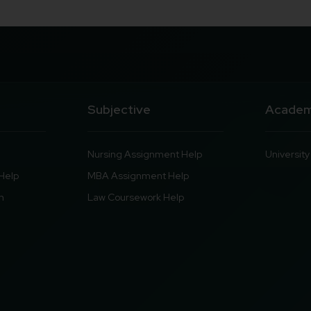
Subjective
Academ
Nursing Assignment Help
Universit
Help
MBA Assignment Help
n
Law Coursework Help