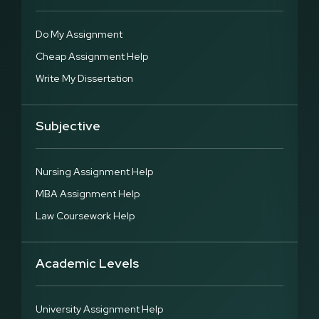
Do My Assignment
Cheap Assignment Help
Write My Dissertation
Subjective
Nursing Assignment Help
MBA Assignment Help
Law Coursework Help
Academic Levels
University Assignment Help