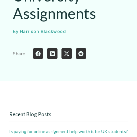
Assignments
By
Harrison Blackwood
Share:
Recent Blog Posts
Is paying for online assignment help worth it for UK students?