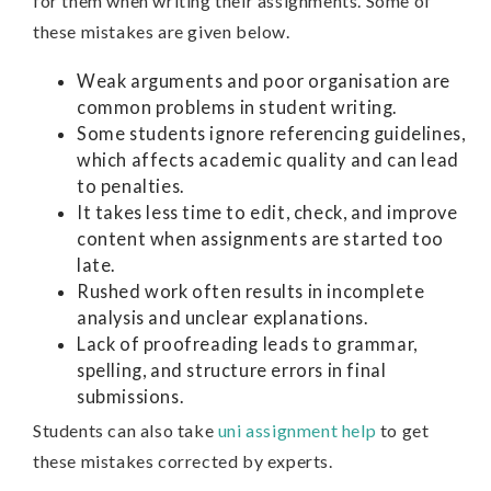
for them when writing their assignments. Some of
these mistakes are given below.
Weak arguments and poor organisation are
common problems in student writing.
Some students ignore referencing guidelines,
which affects academic quality and can lead
to penalties.
It takes less time to edit, check, and improve
content when assignments are started too
late.
Rushed work often results in incomplete
analysis and unclear explanations.
Lack of proofreading leads to grammar,
spelling, and structure errors in final
submissions.
Students can also take
uni assignment help
to get
these mistakes corrected by experts.