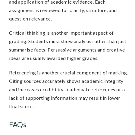
and application of academic evidence. Each
assignment is reviewed for clarity, structure, and
question relevance.
Critical thinking is another important aspect of
grading. Students must show analysis rather than just
summarise facts. Persuasive arguments and creative
ideas are usually awarded higher grades.
Referencing is another crucial component of marking.
Citing sources accurately shows academic integrity
and increases credibility. Inadequate references or a
lack of supporting information may result in lower
final scores.
FAQs