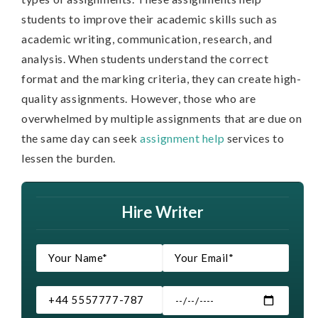
students to improve their academic skills such as
academic writing, communication, research, and
analysis. When students understand the correct
format and the marking criteria, they can create high-
quality assignments. However, those who are
overwhelmed by multiple assignments that are due on
the same day can seek
assignment help
services to
lessen the burden.
Hire Writer