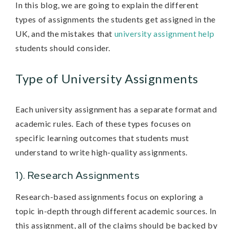
In this blog, we are going to explain the different
types of assignments the students get assigned in the
UK, and the mistakes that
university assignment help
students should consider.
Type of University Assignments
Each university assignment has a separate format and
academic rules. Each of these types focuses on
specific learning outcomes that students must
understand to write high-quality assignments.
1). Research Assignments
Research-based assignments focus on exploring a
topic in-depth through different academic sources. In
this assignment, all of the claims should be backed by