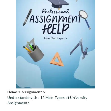
»
»
Home
Assignment
Understanding the 12 Main Types of University
Assignments