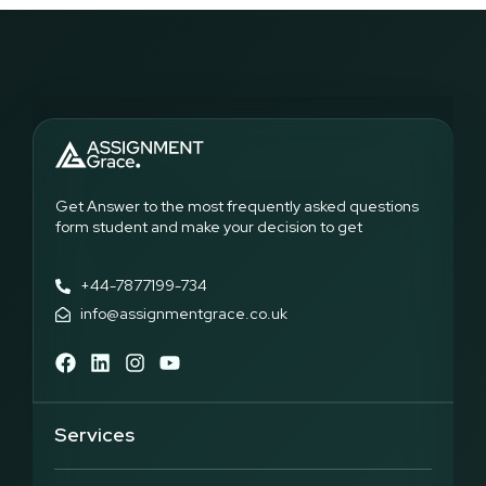
Get Answer to the most frequently asked questions
form student and make your decision to get
+44-7877199-734
info@assignmentgrace.co.uk
Services