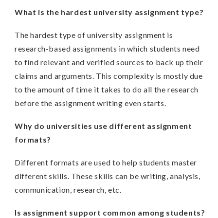
What is the hardest university assignment type?
The hardest type of university assignment is
research-based assignments in which students need
to find relevant and verified sources to back up their
claims and arguments. This complexity is mostly due
to the amount of time it takes to do all the research
before the assignment writing even starts.
Why do universities use different assignment
formats?
Different formats are used to help students master
different skills. These skills can be writing, analysis,
communication, research, etc.
Is assignment support common among students?