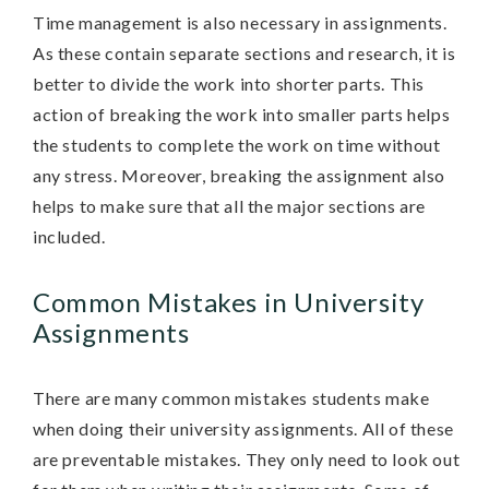
Time management is also necessary in assignments.
As these contain separate sections and research, it is
better to divide the work into shorter parts. This
action of breaking the work into smaller parts helps
the students to complete the work on time without
any stress. Moreover, breaking the assignment also
helps to make sure that all the major sections are
included.
Common Mistakes in University
Assignments
There are many common mistakes students make
when doing their university assignments. All of these
are preventable mistakes. They only need to look out