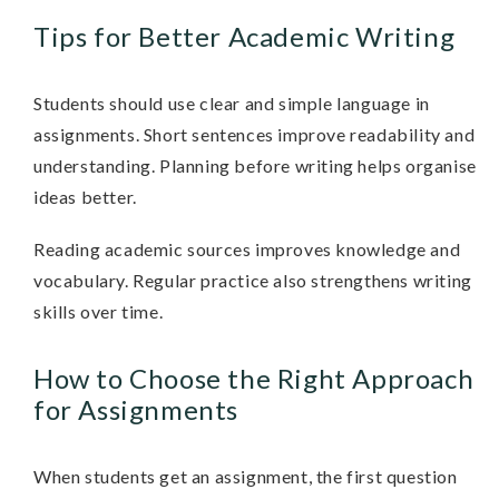
Tips for Better Academic Writing
Students should use clear and simple language in
assignments. Short sentences improve readability and
understanding. Planning before writing helps organise
ideas better.
Reading academic sources improves knowledge and
vocabulary. Regular practice also strengthens writing
skills over time.
How to Choose the Right Approach
for Assignments
When students get an assignment, the first question