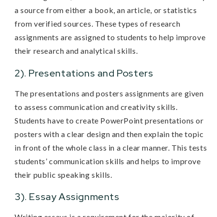
a source from either a book, an article, or statistics
from verified sources. These types of research
assignments are assigned to students to help improve
their research and analytical skills.
2). Presentations and Posters
The presentations and posters assignments are given
to assess communication and creativity skills.
Students have to create PowerPoint presentations or
posters with a clear design and then explain the topic
in front of the whole class in a clear manner. This tests
students’ communication skills and helps to improve
their public speaking skills.
3). Essay Assignments
Writing essays is a requirement for the majority of