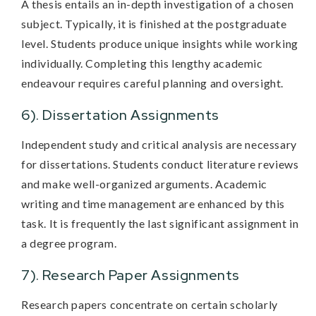
A thesis entails an in-depth investigation of a chosen
subject. Typically, it is finished at the postgraduate
level. Students produce unique insights while working
individually. Completing this lengthy academic
endeavour requires careful planning and oversight.
6). Dissertation Assignments
Independent study and critical analysis are necessary
for dissertations. Students conduct literature reviews
and make well-organized arguments. Academic
writing and time management are enhanced by this
task. It is frequently the last significant assignment in
a degree program.
7). Research Paper Assignments
Research papers concentrate on certain scholarly