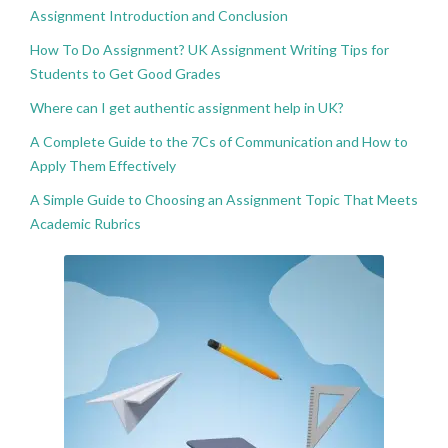
Assignment Introduction and Conclusion
How To Do Assignment? UK Assignment Writing Tips for
Students to Get Good Grades
Where can I get authentic assignment help in UK?
A Complete Guide to the 7Cs of Communication and How to
Apply Them Effectively
A Simple Guide to Choosing an Assignment Topic That Meets
Academic Rubrics