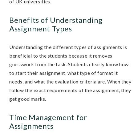
of UK universities.
Benefits of Understanding
Assignment Types
Understanding the different types of assignments is
beneficial to the students because it removes
guesswork from the task. Students clearly know how
to start their assignment, what type of format it
needs, and what the evaluation criteria are. When they
follow the exact requirements of the assignment, they
get good marks.
Time Management for
Assignments