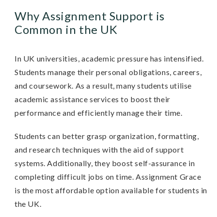
Why Assignment Support is
Common in the UK
In UK universities, academic pressure has intensified.
Students manage their personal obligations, careers,
and coursework. As a result, many students utilise
academic assistance services to boost their
performance and efficiently manage their time.
Students can better grasp organization, formatting,
and research techniques with the aid of support
systems. Additionally, they boost self-assurance in
completing difficult jobs on time. Assignment Grace
is the most affordable option available for students in
the UK.