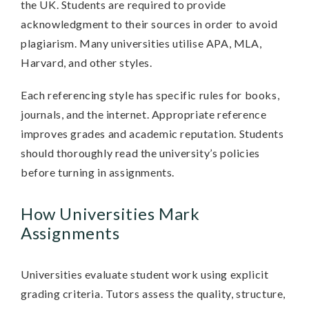
the UK. Students are required to provide
acknowledgment to their sources in order to avoid
plagiarism. Many universities utilise APA, MLA,
Harvard, and other styles.
Each referencing style has specific rules for books,
journals, and the internet. Appropriate reference
improves grades and academic reputation. Students
should thoroughly read the university’s policies
before turning in assignments.
How Universities Mark
Assignments
Universities evaluate student work using explicit
grading criteria. Tutors assess the quality, structure,