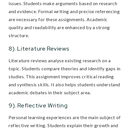
issues. Students make arguments based on research
and evidence. Formal writing and precise referencing
are necessary for these assignments. Academic
quality and readability are enhanced by a strong
structure.
8). Literature Reviews
Literature reviews analyse existing research on a
topic. Students compare theories and identify gaps in
studies. This assignment improves critical reading
and synthesis skills. It also helps students understand
academic debates in their subject area.
9). Reflective Writing
Personal learning experiences are the main subject of
reflective writing. Students explain their growth and