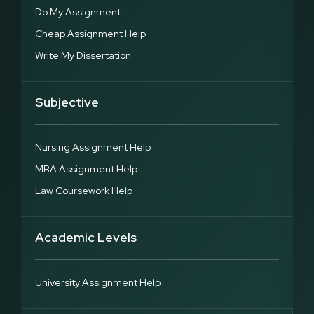
Do My Assignment
Cheap Assignment Help
Write My Dissertation
Subjective
Nursing Assignment Help
MBA Assignment Help
Law Coursework Help
Academic Levels
University Assignment Help