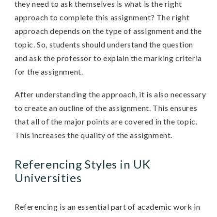
they need to ask themselves is what is the right
approach to complete this assignment? The right
approach depends on the type of assignment and the
topic. So, students should understand the question
and ask the professor to explain the marking criteria
for the assignment.
After understanding the approach, it is also necessary
to create an outline of the assignment. This ensures
that all of the major points are covered in the topic.
This increases the quality of the assignment.
Referencing Styles in UK
Universities
Referencing is an essential part of academic work in