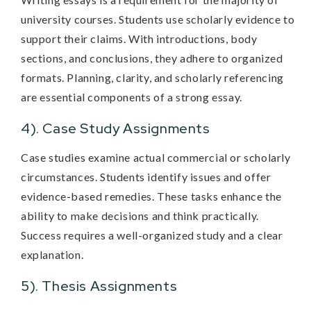
university courses. Students use scholarly evidence to
support their claims. With introductions, body
sections, and conclusions, they adhere to organized
formats. Planning, clarity, and scholarly referencing
are essential components of a strong essay.
4). Case Study Assignments
Case studies examine actual commercial or scholarly
circumstances. Students identify issues and offer
evidence-based remedies. These tasks enhance the
ability to make decisions and think practically.
Success requires a well-organized study and a clear
explanation.
5). Thesis Assignments