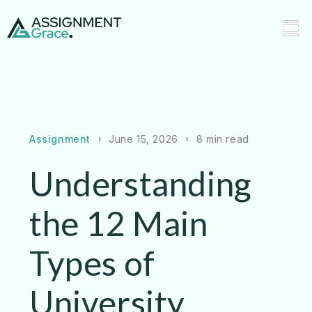
Assignment
June 15, 2026
8 min read
Understanding
the 12 Main
Types of
University