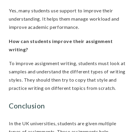
Yes, many students use support to improve their
understanding. It helps them manage workload and
improve academic performance.
How can students improve their assignment
writing?
To improve assignment writing, students must look at
samples and understand the different types of writing
styles. They should then try to copy that style and
practice writing on different topics from scratch.
Conclusion
In the UK universities, students are given multiple
types of assignments. These assignments help