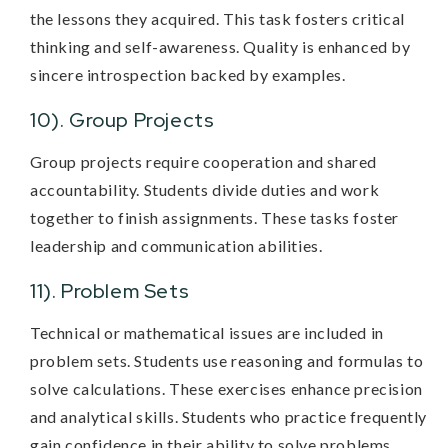
the lessons they acquired. This task fosters critical
thinking and self-awareness. Quality is enhanced by
sincere introspection backed by examples.
10). Group Projects
Group projects require cooperation and shared
accountability. Students divide duties and work
together to finish assignments. These tasks foster
leadership and communication abilities.
11). Problem Sets
Technical or mathematical issues are included in
problem sets. Students use reasoning and formulas to
solve calculations. These exercises enhance precision
and analytical skills. Students who practice frequently
gain confidence in their ability to solve problems.