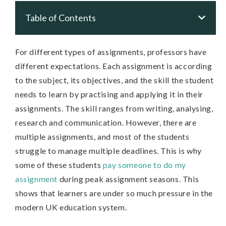
Table of Contents
For different types of assignments, professors have
different expectations. Each assignment is according
to the subject, its objectives, and the skill the student
needs to learn by practising and applying it in their
assignments. The skill ranges from writing, analysing,
research and communication. However, there are
multiple assignments, and most of the students
struggle to manage multiple deadlines. This is why
some of these students
pay someone to do my
assignment
during peak assignment seasons. This
shows that learners are under so much pressure in the
modern UK education system.