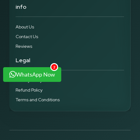
info
About Us
Contact Us
Reviews
Legal
2
WhatsApp Now
Privacy Policy
Refund Policy
Terms and Conditions