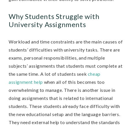
Why Students Struggle with
University Assignments
Workload and time constraints are the main causes of
students’ difficulties with university tasks. There are
exams, personal responsibilities, and multiple
subjects’ assignments that students must complete at
the same time. A lot of students seek
cheap
assignment help
when all of this becomes too
overwhelming to manage. There is another issue in
doing assignments that is related to international
students. These students already face difficulty with
the new educational setup and the language barriers.
They need external help to understand the standards