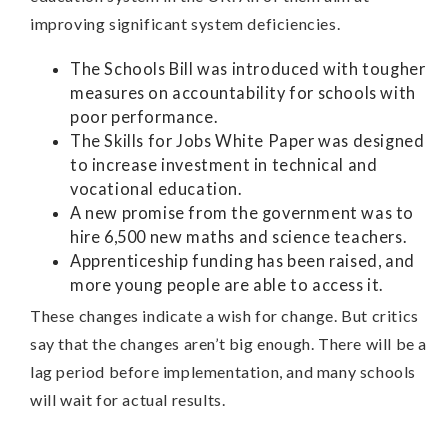
improving significant system deficiencies.
The Schools Bill was introduced with tougher
measures on accountability for schools with
poor performance.
The Skills for Jobs White Paper was designed
to increase investment in technical and
vocational education.
A new promise from the government was to
hire 6,500 new maths and science teachers.
Apprenticeship funding has been raised, and
more young people are able to access it.
These changes indicate a wish for change. But critics
say that the changes aren’t big enough. There will be a
lag period before implementation, and many schools
will wait for actual results.