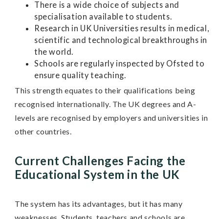
There is a wide choice of subjects and
specialisation available to students.
Research in UK Universities results in medical,
scientific and technological breakthroughs in
the world.
Schools are regularly inspected by Ofsted to
ensure quality teaching.
This strength equates to their qualifications being
recognised internationally. The UK degrees and A-
levels are recognised by employers and universities in
other countries.
Current Challenges Facing the
Educational System in the UK
The system has its advantages, but it has many
weaknesses. Students, teachers and schools are