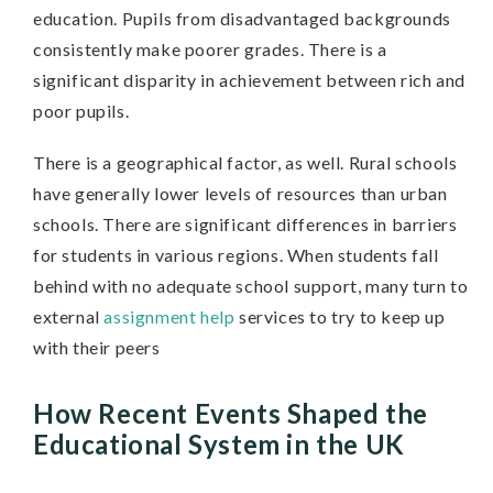
education. Pupils from disadvantaged backgrounds
consistently make poorer grades. There is a
significant disparity in achievement between rich and
poor pupils.
There is a geographical factor, as well. Rural schools
have generally lower levels of resources than urban
schools. There are significant differences in barriers
for students in various regions. When students fall
behind with no adequate school support, many turn to
external
assignment help
services to try to keep up
with their peers
How Recent Events Shaped the
Educational System in the UK