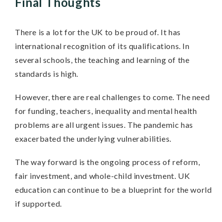
Final Thoughts
There is a lot for the UK to be proud of. It has
international recognition of its qualifications. In
several schools, the teaching and learning of the
standards is high.
However, there are real challenges to come. The need
for funding, teachers, inequality and mental health
problems are all urgent issues. The pandemic has
exacerbated the underlying vulnerabilities.
The way forward is the ongoing process of reform,
fair investment, and whole-child investment. UK
education can continue to be a blueprint for the world
if supported.