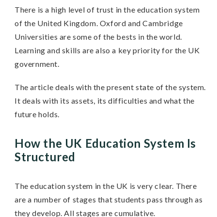
There is a high level of trust in the education system
of the United Kingdom. Oxford and Cambridge
Universities are some of the bests in the world.
Learning and skills are also a key priority for the UK
government.
The article deals with the present state of the system.
It deals with its assets, its difficulties and what the
future holds.
How the UK Education System Is
Structured
The education system in the UK is very clear. There
are a number of stages that students pass through as
they develop. All stages are cumulative.