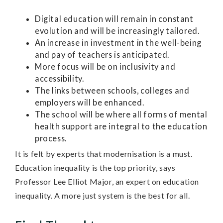
Digital education will remain in constant
evolution and will be increasingly tailored.
An increase in investment in the well-being
and pay of teachers is anticipated.
More focus will be on inclusivity and
accessibility.
The links between schools, colleges and
employers will be enhanced.
The school will be where all forms of mental
health support are integral to the education
process.
It is felt by experts that modernisation is a must.
Education inequality is the top priority, says
Professor Lee Elliot Major, an expert on education
inequality. A more just system is the best for all.