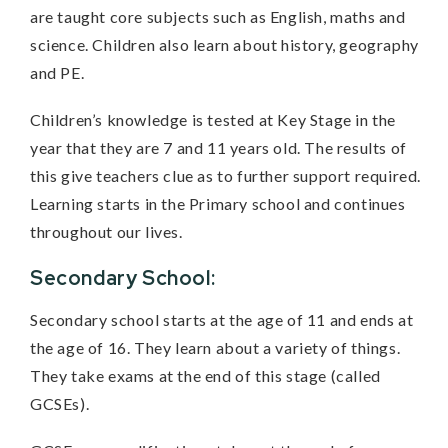
are taught core subjects such as English, maths and
science. Children also learn about history, geography
and PE.
Children’s knowledge is tested at Key Stage in the
year that they are 7 and 11 years old. The results of
this give teachers clue as to further support required.
Learning starts in the Primary school and continues
throughout our lives.
Secondary School:
Secondary school starts at the age of 11 and ends at
the age of 16. They learn about a variety of things.
They take exams at the end of this stage (called
GCSEs).