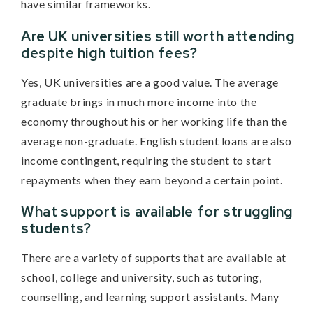
have similar frameworks.
Are UK universities still worth attending
despite high tuition fees?
Yes, UK universities are a good value. The average
graduate brings in much more income into the
economy throughout his or her working life than the
average non-graduate. English student loans are also
income contingent, requiring the student to start
repayments when they earn beyond a certain point.
What support is available for struggling
students?
There are a variety of supports that are available at
school, college and university, such as tutoring,
counselling, and learning support assistants. Many