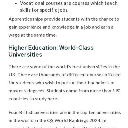
Vocational courses are courses which teach
skills for specific jobs.
Apprenticeships provide students with the chance to
gain experience and knowledge in a job and earn a
wage at the same time.
Higher Education: World-Class
Universities
There are some of the world’s best universities in the
UK. There are thousands of different courses offered
for students who wish to pursue their bachelor’s or
master’s degrees. Students come from more than 190
countries to study here.
Four British universities are in the top ten universities
in the world in the QS World Rankings 2024. In