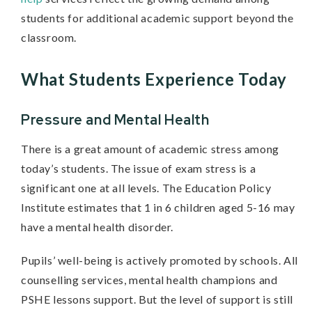
students for additional academic support beyond the
classroom.
What Students Experience Today
Pressure and Mental Health
There is a great amount of academic stress among
today’s students. The issue of exam stress is a
significant one at all levels. The Education Policy
Institute estimates that 1 in 6 children aged 5-16 may
have a mental health disorder.
Pupils’ well-being is actively promoted by schools. All
counselling services, mental health champions and
PSHE lessons support. But the level of support is still