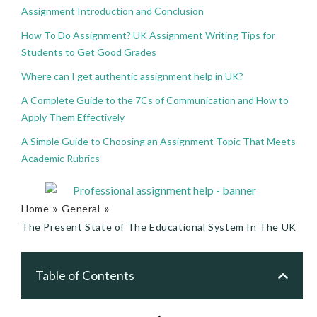
Assignment Introduction and Conclusion
How To Do Assignment? UK Assignment Writing Tips for
Students to Get Good Grades
Where can I get authentic assignment help in UK?
A Complete Guide to the 7Cs of Communication and How to
Apply Them Effectively
A Simple Guide to Choosing an Assignment Topic That Meets
Academic Rubrics
»
»
Home
General
The Present State of The Educational System In The UK
Table of Contents