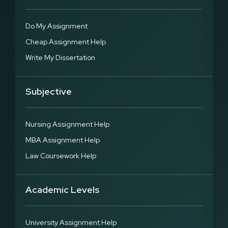
Do My Assignment
Cheap Assignment Help
Write My Dissertation
Subjective
Nursing Assignment Help
MBA Assignment Help
Law Coursework Help
Academic Levels
University Assignment Help