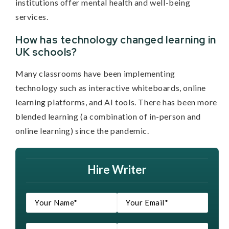
institutions offer mental health and well-being
services.
How has technology changed learning in
UK schools?
Many classrooms have been implementing
technology such as interactive whiteboards, online
learning platforms, and AI tools. There has been more
blended learning (a combination of in-person and
online learning) since the pandemic.
Hire Writer