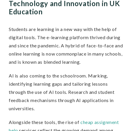
Technology and Innovation in UK
Education
Students are learning in a new way with the help of
digital tools. The e-learning platform thrived during
and since the pandemic. A hybrid of face-to-face and
online learning is now commonplace in many schools,
and is known as blended learning.
AI is also coming to the schoolroom. Marking,
identifying learning gaps and tailoring lessons
through the use of AI tools. Research and student
feedback mechanisms through AI applications in
universities.
Alongside these tools, the rise of
cheap assignment
help
services reflect the growing demand among