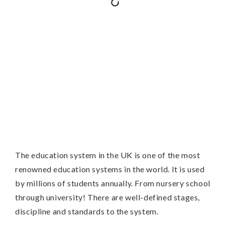
The education system in the UK is one of the most
renowned education systems in the world. It is used
by millions of students annually. From nursery school
through university! There are well-defined stages,
discipline and standards to the system.