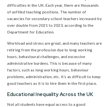
difficulties in the UK. Each year, there are thousands
of unfilled teaching positions. The number of
vacancies for secondary school teachers increased by
over double from 2021 to 2023, according to the
Department for Education.
Workload and stress are great, and many teachers are
retiring from the profession due to long working
hours, behavioural challenges, and excessive
administrative burdens. This is because of many
factors, such as long working hours, behaviour
problems, administration, etc. It’s as difficult to keep
good teachers as it is to hire them in the first place.
Educational Inequality Across the UK
Not all students have equal access to a good