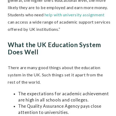
general, the higher one’s educational level, the more
likely they are to be employed and earn more money.
Students who need
help with university assignment
can access a wide range of academic support services
offered by UK institutions.”
What the UK Education System
Does Well
There are many good things about the education
system in the UK. Such things set it apart from the
rest of the world.
The expectations for academic achievement
are high in all schools and colleges.
The Quality Assurance Agency pays close
attention to universities.