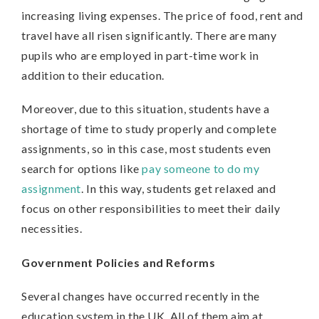
increasing living expenses. The price of food, rent and
travel have all risen significantly. There are many
pupils who are employed in part-time work in
addition to their education.
Moreover, due to this situation, students have a
shortage of time to study properly and complete
assignments, so in this case, most students even
search for options like
pay someone to do my
assignment
. In this way, students get relaxed and
focus on other responsibilities to meet their daily
necessities.
Government Policies and Reforms
Several changes have occurred recently in the
education system in the UK. All of them aim at