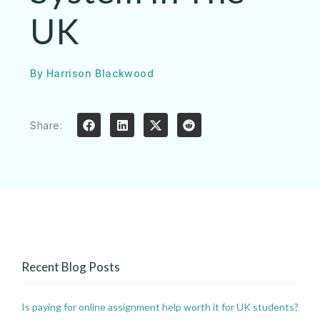
UK
By
Harrison Blackwood
Share:
Recent Blog Posts
Is paying for online assignment help worth it for UK students?