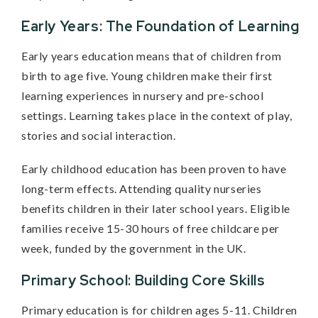
Early Years: The Foundation of Learning
Early years education means that of children from
birth to age five. Young children make their first
learning experiences in nursery and pre-school
settings. Learning takes place in the context of play,
stories and social interaction.
Early childhood education has been proven to have
long-term effects. Attending quality nurseries
benefits children in their later school years. Eligible
families receive 15-30 hours of free childcare per
week, funded by the government in the UK.
Primary School: Building Core Skills
Primary education is for children ages 5-11. Children