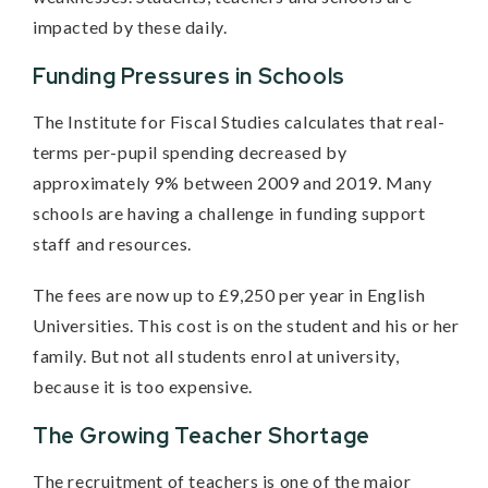
impacted by these daily.
Funding Pressures in Schools
The Institute for Fiscal Studies calculates that real-
terms per-pupil spending decreased by
approximately 9% between 2009 and 2019. Many
schools are having a challenge in funding support
staff and resources.
The fees are now up to £9,250 per year in English
Universities. This cost is on the student and his or her
family. But not all students enrol at university,
because it is too expensive.
The Growing Teacher Shortage
The recruitment of teachers is one of the major