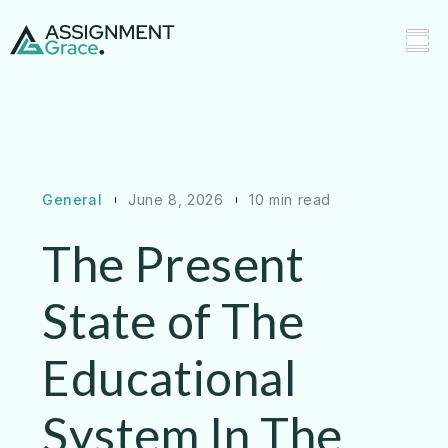
General
June 8, 2026
10 min read
The Present
State of The
Educational
System In The