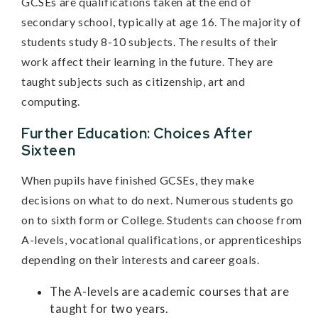
GCSEs are qualifications taken at the end of
secondary school, typically at age 16. The majority of
students study 8-10 subjects. The results of their
work affect their learning in the future. They are
taught subjects such as citizenship, art and
computing.
Further Education: Choices After
Sixteen
When pupils have finished GCSEs, they make
decisions on what to do next. Numerous students go
on to sixth form or College. Students can choose from
A-levels, vocational qualifications, or apprenticeships
depending on their interests and career goals.
The A-levels are academic courses that are
taught for two years.