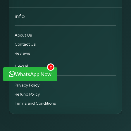
info
About Us
Contact Us
Reviews
Legal
2
WhatsApp Now
Privacy Policy
Refund Policy
Terms and Conditions