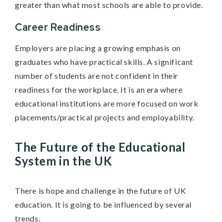
greater than what most schools are able to provide.
Career Readiness
Employers are placing a growing emphasis on
graduates who have practical skills. A significant
number of students are not confident in their
readiness for the workplace. It is an era where
educational institutions are more focused on work
placements/practical projects and employability.
The Future of the Educational
System in the UK
There is hope and challenge in the future of UK
education. It is going to be influenced by several
trends.