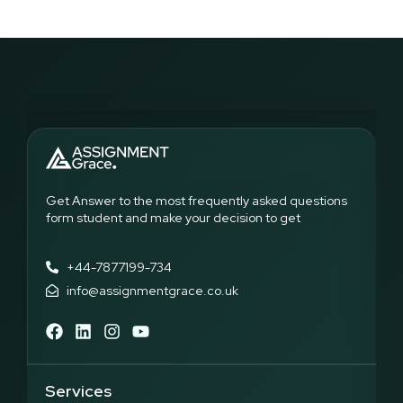
Get Answer to the most frequently asked questions
form student and make your decision to get
+44-7877199-734
info@assignmentgrace.co.uk
Services