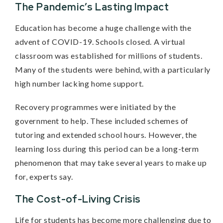
The Pandemic’s Lasting Impact
Education has become a huge challenge with the
advent of COVID-19. Schools closed. A virtual
classroom was established for millions of students.
Many of the students were behind, with a particularly
high number lacking home support.
Recovery programmes were initiated by the
government to help. These included schemes of
tutoring and extended school hours. However, the
learning loss during this period can be a long-term
phenomenon that may take several years to make up
for, experts say.
The Cost-of-Living Crisis
Life for students has become more challenging due to