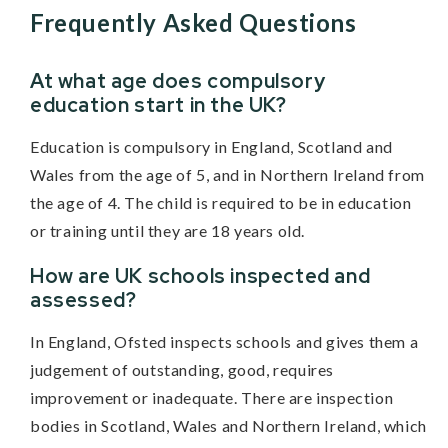
Frequently Asked Questions
At what age does compulsory
education start in the UK?
Education is compulsory in England, Scotland and
Wales from the age of 5, and in Northern Ireland from
the age of 4. The child is required to be in education
or training until they are 18 years old.
How are UK schools inspected and
assessed?
In England, Ofsted inspects schools and gives them a
judgement of outstanding, good, requires
improvement or inadequate. There are inspection
bodies in Scotland, Wales and Northern Ireland, which